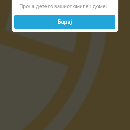
Барај