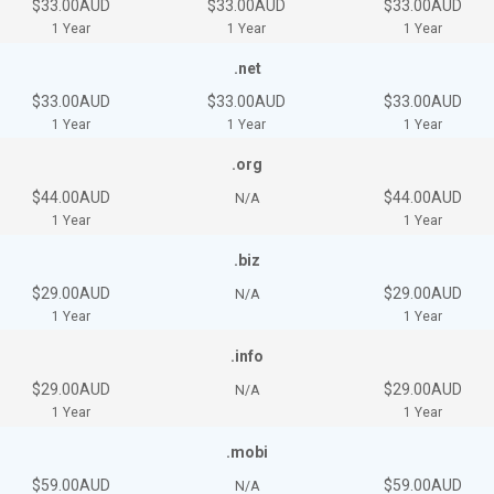
$33.00AUD
$33.00AUD
$33.00AUD
1 Year
1 Year
1 Year
.net
$33.00AUD
$33.00AUD
$33.00AUD
1 Year
1 Year
1 Year
.org
$44.00AUD
$44.00AUD
N/A
1 Year
1 Year
.biz
$29.00AUD
$29.00AUD
N/A
1 Year
1 Year
.info
$29.00AUD
$29.00AUD
N/A
1 Year
1 Year
.mobi
$59.00AUD
$59.00AUD
N/A