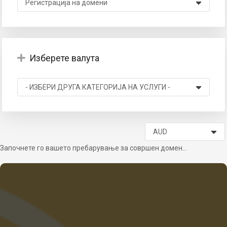
Изберете валута
вачка
а
Започнете го вашето пребарување за совршен домен...