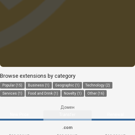
Browse extensions by category
Popular (15)
Business (1)
Geographic (1)
Technology (2)
Services (1)
Food and Drink (1)
Novelty (1)
Other (16)
Домен
New Price
Transfer
Renewal
.com