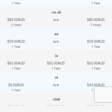
1 Year
1 Year
.co.uk
$80.00AUD
$80.00AUD
N/A
2 Years
2 Years
.eu
$59.00AUD
$59.00AUD
N/A
1 Year
1 Year
.io
$65.00AUD
$65.00AUD
$65.00AUD
1 Year
1 Year
1 Year
.nl
$0.00AUD
$43.00AUD
N/A
1 Year
1 Year
.club
$99.00AUD
$99.00AUD
$99.00AUD