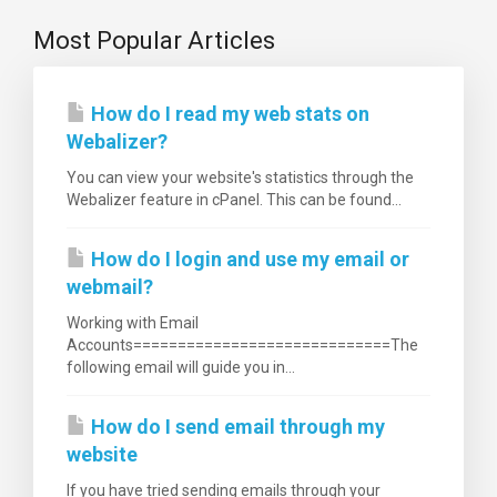
Most Popular Articles
How do I read my web stats on
Webalizer?
You can view your website's statistics through the
Webalizer feature in cPanel. This can be found...
How do I login and use my email or
webmail?
Working with Email
Accounts=============================The
following email will guide you in...
How do I send email through my
website
If you have tried sending emails through your