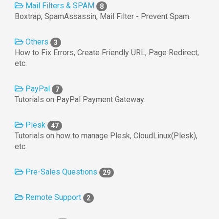
Mail Filters & SPAM
8
Boxtrap, SpamAssassin, Mail Filter - Prevent Spam.
Others
3
How to Fix Errors, Create Friendly URL, Page Redirect,
etc.
PayPal
7
Tutorials on PayPal Payment Gateway.
Plesk
47
Tutorials on how to manage Plesk, CloudLinux(Plesk),
etc.
Pre-Sales Questions
29
Remote Support
2