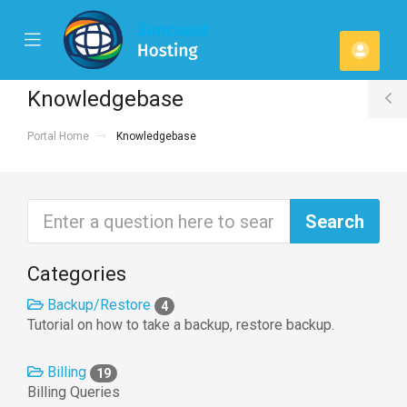
se
Mobile
Acco
ile
Menu
u
Knowledgebase
T
Portal Home
Knowledgebase
S
Categories
Backup/Restore
4
Tutorial on how to take a backup, restore backup.
Billing
19
Billing Queries