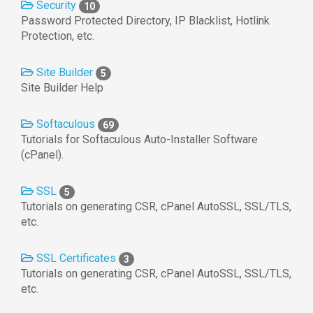
Security
10
Password Protected Directory, IP Blacklist, Hotlink
Protection, etc.
Site Builder
5
Site Builder Help
Softaculous
69
Tutorials for Softaculous Auto-Installer Software
(cPanel).
SSL
5
Tutorials on generating CSR, cPanel AutoSSL, SSL/TLS,
etc.
SSL Certificates
3
Tutorials on generating CSR, cPanel AutoSSL, SSL/TLS,
etc.