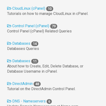
CloudLinux (cPanel)
10
Tutorials on how to manage CloudLinux in cPanel.
Control Panel (cPanel)
79
Control Panel (cPanel) Related Queries
Databases
14
Databases Queries
Databases
11
About how to Create, Edit, Delete Database, or
Database Username in cPanel.
DirectAdmin
48
Tutorial on the DirectAdmin Control Panel.
DNS - Nameservers
6