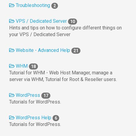
Troubleshooting
2
VPS / Dedicated Server
10
Hints and tips on how to configure different things on
your VPS / Dedicated Server
Website - Advanced Help
21
WHM
18
Tutorial for WHM - Web Host Manager, manage a
server via WHM, Tutorial for Root & Reseller users.
WordPress
17
Tutorials for WordPress.
WordPress Help
6
Tutorials for WordPress.