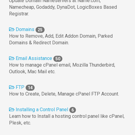
Update Domain Nameservers at Name.com,
Namecheap, Godaddy, DynaDot, LogicBoxes Based
Registrar.
Domains
25
How to Remove, Add, Edit Addon Domain, Parked
Domains & Redirect Domain.
Email Assistance
50
How to manage cPanel email, Mozilla Thunderbird,
Outlook, Mac Mail etc.
FTP
14
How to Create, Delete, Manage cPanel FTP Account.
Installing a Control Panel
6
Learn how to Install a hosting control panel like cPanel,
Plesk, etc.