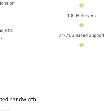
ions on
1000+ Servers
c, iOS,
24/7 US Based Support
ux
mited bandwidth