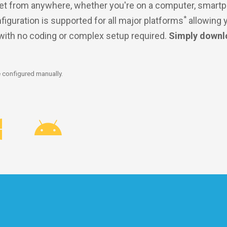
et from anywhere, whether you're on a computer, smartp
*
nfiguration is supported for all major platforms
allowing 
 with no coding or complex setup required.
Simply downl
 configured manually.