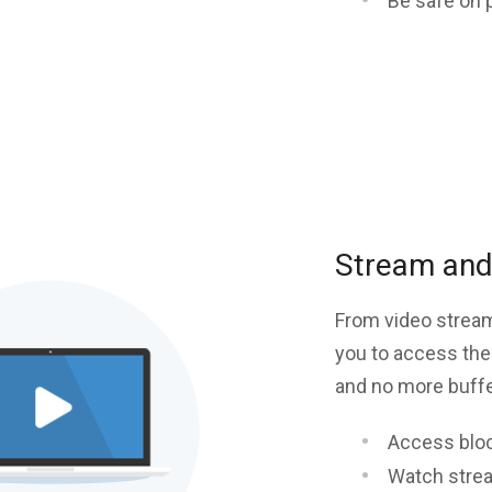
Be safe on 
Stream and 
From video stream
you to access the
and no more buffer
Access blo
Watch stre