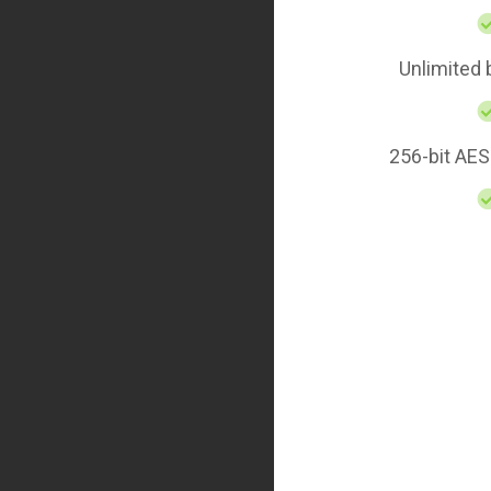
Unlimited
256-bit AES