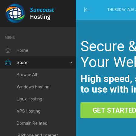
THURSDAY, AUGU
Minimize
Menu
MENU
Secure &
Home
Your We
Store
Browse All
High speed, 
to use with i
Windows Hosting
Linux Hosting
GET STARTE
VPS Hosting
Domain Related
IP Phone and Internet