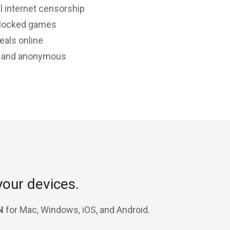
l internet censorship
-locked games
eals online
e and anonymous
your devices.
N
for Mac, Windows, iOS, and Android.