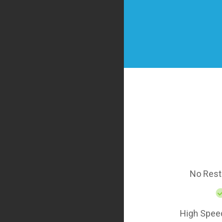
No Rest
High Spee