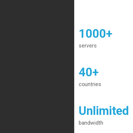
1000+
servers
40+
countries
Unlimited
bandwidth