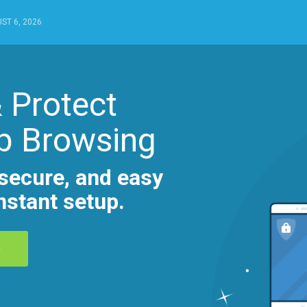
ST 6, 2026
 Protect
b Browsing
secure, and easy
nstant setup.
D