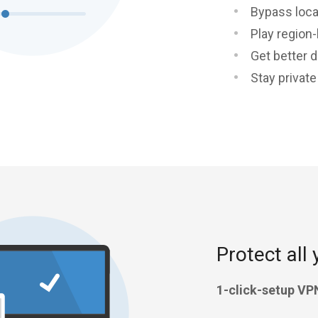
Bypass loca
Play region
Get better d
Stay privat
Protect all 
1-click-setup VP