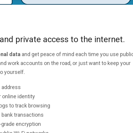
and private access to the internet.
onal data
and get peace of mind each time you use public
nd work accounts on the road, or just want to keep your
o yourself.
P address
 online identity
logs to track browsing
 bank transactions
y-grade encryption