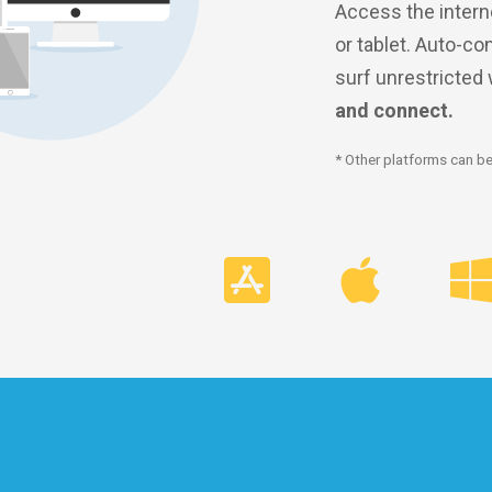
Access the intern
or tablet. Auto-co
surf unrestricted
and connect.
* Other platforms can be