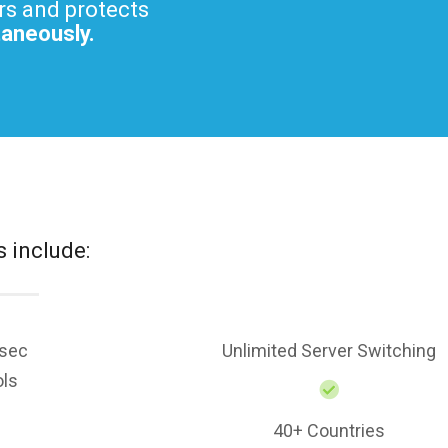
rs and protects
taneously.
s include:
sec
Unlimited Server Switching
ols
40+ Countries