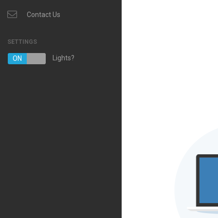
Contact Us
SETTINGS
Lights?
ON
OFF