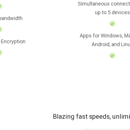
Simultaneous connect
up to 5 devices
 bandwidth
Apps for Windows, Ma
 Encryption
Android, and Lin
Blazing fast speeds, unli