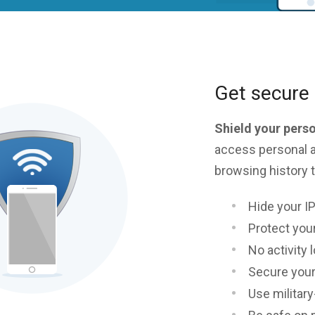
Get secure 
Shield your pers
access personal a
browsing history t
Hide your I
Protect your
No activity 
Secure your
Use militar