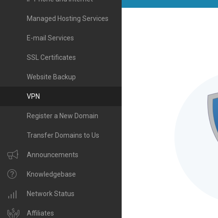
Managed Hosting Services
E-mail Services
SSL Certificates
Website Backup
VPN
Register a New Domain
Transfer Domains to Us
Announcements
Knowledgebase
Network Status
Affiliates