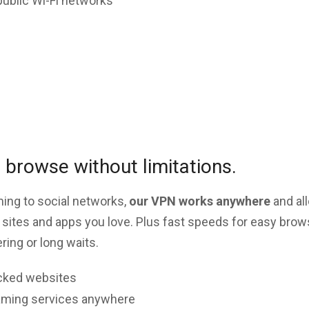
public Wi-Fi networks
browse without limitations.
ing to social networks,
our VPN works anywhere
and al
 sites and apps you love. Plus fast speeds for easy brow
ing or long waits.
cked websites
aming services anywhere