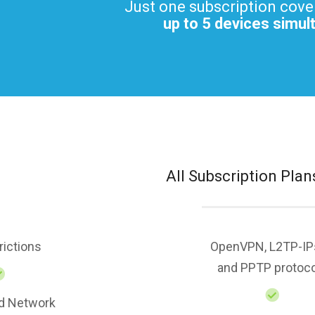
Just one subscription cove
up to 5 devices simul
All Subscription Plan
rictions
OpenVPN, L2TP-IP
and PPTP protoc
d Network