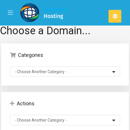
se
Mobile
Acco
ile
Menu
u
Choose a Domain...
Categories
Actions