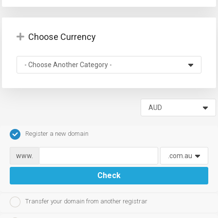
Choose Currency
Register a new domain
www.
Check
Transfer your domain from another registrar