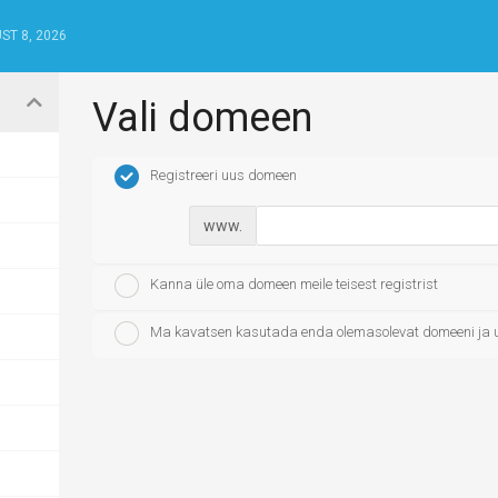
ST 8, 2026
Vali domeen
Registreeri uus domeen
www.
Kanna üle oma domeen meile teisest registrist
Ma kavatsen kasutada enda olemasolevat domeeni ja 