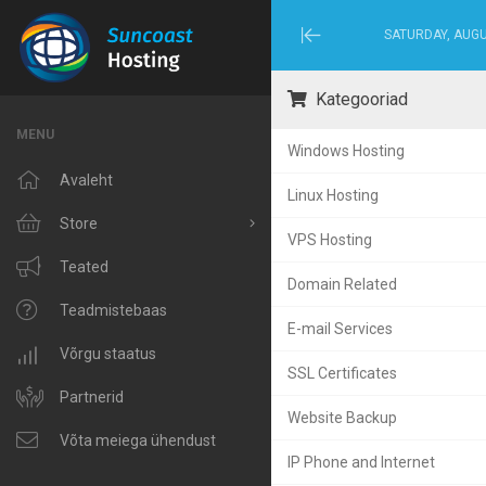
SATURDAY, AUGU
Minimize
Menu
Kategooriad
MENU
Windows Hosting
Avaleht
Linux Hosting
Store
VPS Hosting
Browse All
Teated
Domain Related
Windows Hosting
Teadmistebaas
E-mail Services
Linux Hosting
Võrgu staatus
SSL Certificates
VPS Hosting
Partnerid
Website Backup
Domain Related
Võta meiega ühendust
IP Phone and Internet
IP Phone and Internet