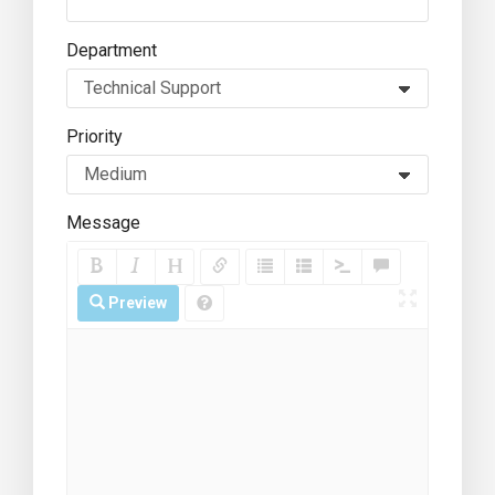
Department
Priority
Message
Preview