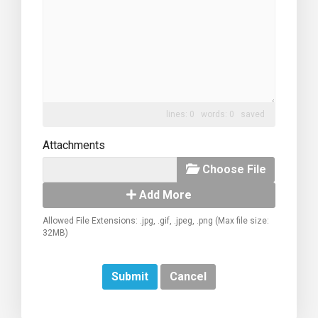
lines: 0 words: 0
saved
Attachments
Choose File
Add More
Allowed File Extensions: .jpg, .gif, .jpeg, .png (Max file size:
32MB)
Cancel