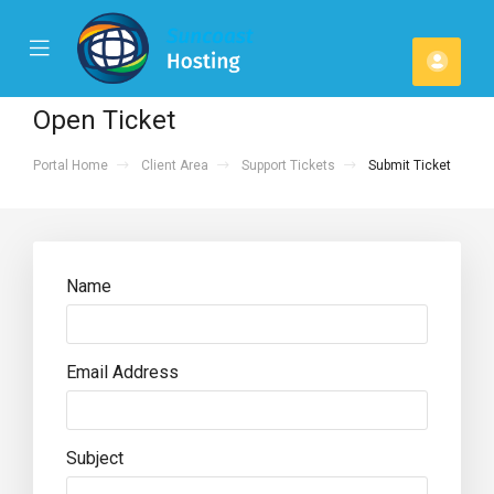
se
Mobile
Acco
ile
Menu
u
Open Ticket
Portal Home
Client Area
Support Tickets
Submit Ticket
Name
Email Address
Subject