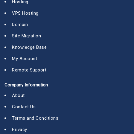
Hosting
VPS Hosting
Domain
Site Migration
Knowledge Base
My Account
Remote Support
Company Information
About
Contact Us
Terms and Conditions
Privacy