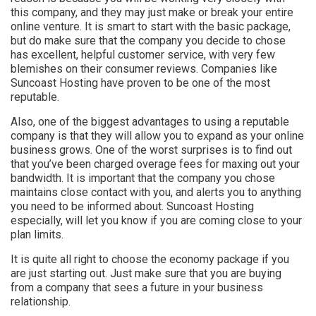
this company, and they may just make or break your entire
online venture. It is smart to start with the basic package,
but do make sure that the company you decide to chose
has excellent, helpful customer service, with very few
blemishes on their consumer reviews. Companies like
Suncoast Hosting have proven to be one of the most
reputable.
Also, one of the biggest advantages to using a reputable
company is that they will allow you to expand as your online
business grows. One of the worst surprises is to find out
that you’ve been charged overage fees for maxing out your
bandwidth. It is important that the company you chose
maintains close contact with you, and alerts you to anything
you need to be informed about. Suncoast Hosting
especially, will let you know if you are coming close to your
plan limits.
It is quite all right to choose the economy package if you
are just starting out. Just make sure that you are buying
from a company that sees a future in your business
relationship.