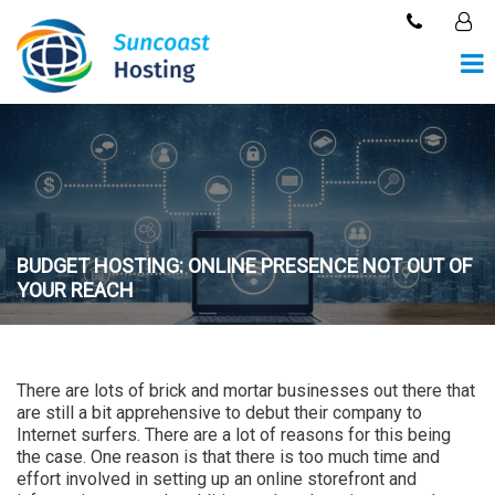
BUDGET HOSTING: ONLINE PRESENCE NOT OUT OF
YOUR REACH
There are lots of brick and mortar businesses out there that
are still a bit apprehensive to debut their company to
Internet surfers. There are a lot of reasons for this being
the case. One reason is that there is too much time and
effort involved in setting up an online storefront and