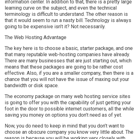
information center. In addition to that, there is a pretty large
learning curve on the subject, and even the technical
terminology is difficult to understand. The other reason is
that it would seem to run a nasty bill. Technology is always
going to be expensive isn’t it? Not necessarily.
The Web Hosting Advantage
The key here is to choose a basic, starter package, and one
that many reputable web-hosting companies have already.
There are many businesses that are just starting out, which
means that these packages are going to be rather cost
effective. Also, if you are a smaller company, then there is a
chance that you will not have the issue of maxing out your
bandwidth or disk space.
The economy package on many web hosting service sites
is going to offer you with the capability of just getting your
foot in the door to possible internet customers, all the while
saving you money on options you don’t need as of yet.
Now, you do need to keep in mind that you don’t want to
choose an obscure company you know very little about. The
reason is because you will be working very closely with