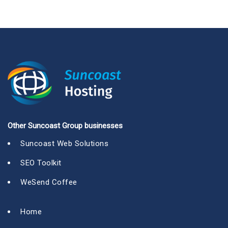
Other Suncoast Group businesses
Suncoast Web Solutions
SEO Toolkit
WeSend Coffee
Home