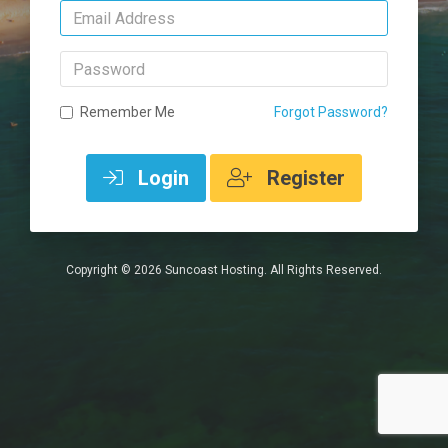
Email
Address
Password
Remember Me
Forgot Password?
Login
Register
Copyright © 2026 Suncoast Hosting. All Rights Reserved.