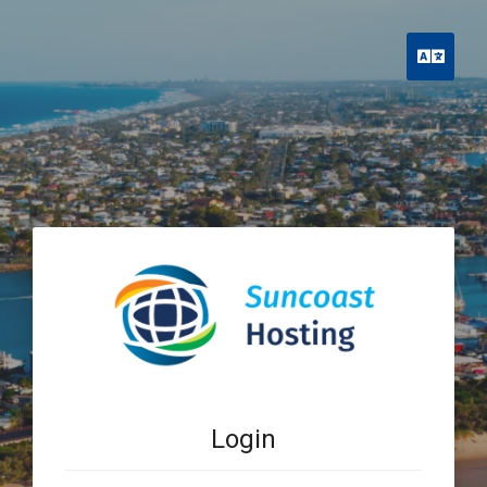
Engli
Login