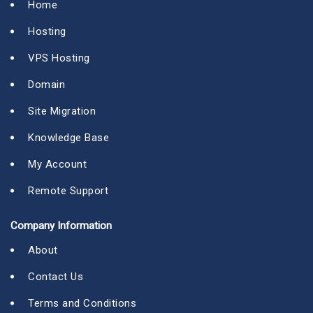
Home
Hosting
VPS Hosting
Domain
Site Migration
Knowledge Base
My Account
Remote Support
Company Information
About
Contact Us
Terms and Conditions