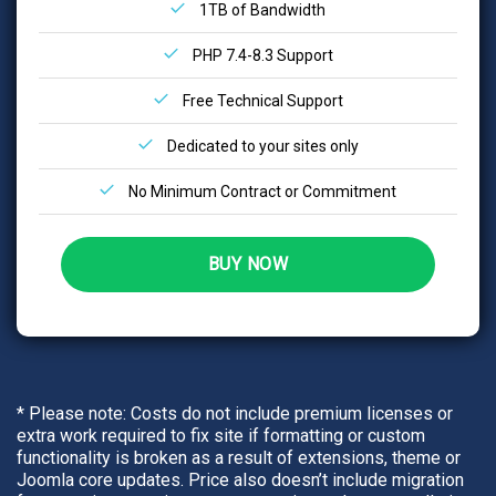
1TB of Bandwidth
PHP 7.4-8.3 Support
Free Technical Support
Dedicated to your sites only
No Minimum Contract or Commitment
BUY NOW
* Please note: Costs do not include premium licenses or
extra work required to fix site if formatting or custom
functionality is broken as a result of extensions, theme or
Joomla core updates. Price also doesn’t include migration