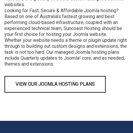
websites.
Looking for Fast, Secure & Affordable Joomla hosting?
Based on one of Australia’s fastest growing and best
performing cloud-based infrastructure, coupled with an
experienced technical team, Suncoast Hosting should be
your first choice for hosting your Joomla website.
Whether your website needs a theme or plugin update right
through to building out custom designs and extensions, the
task is not too hard. Our managed Joomla hosting plans
include Quarterly updates to Joomla! core, and as needed,
themes and extensions.
VIEW OUR JOOMLA HOSTING PLANS