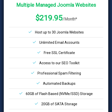
Multiple Managed Joomla Websites
$219.95
/Month*
Host up to 30 Joomla Websites
Unlimited Email Accounts
Free SSL Certificate
Access to our SEO Toolkit
Professional Spam Filtering
Automated Backups
60GB of Flash Based (NVMe/SSD) Storage
20GB of SATA Storage