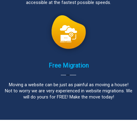
accessible at the fastest possible speeds.
Free Migration
Moving a website can be just as painful as moving a house!
Not to worry we are very experienced in website migrations. We
will do yours for FREE! Make the move today!