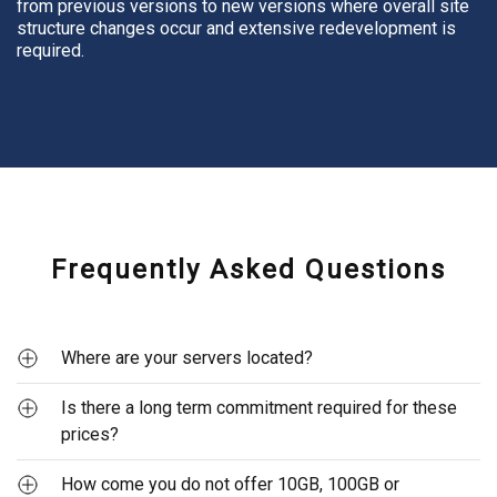
from previous versions to new versions where overall site
structure changes occur and extensive redevelopment is
required.
Frequently Asked Questions
Where are your servers located?
Is there a long term commitment required for these
Our servers are based in Melbourne and Brisbane, Australia.
We have been hosting our websites domestically for over
prices?
15 years now.
How come you do not offer 10GB, 100GB or
No! We are very strict on this. While we offer monthly,