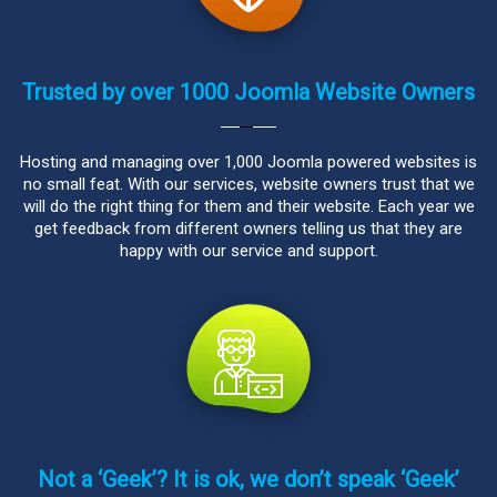
Trusted by over 1000 Joomla Website Owners
Hosting and managing over 1,000 Joomla powered websites is
no small feat. With our services, website owners trust that we
will do the right thing for them and their website. Each year we
get feedback from different owners telling us that they are
happy with our service and support.
Not a ‘Geek’? It is ok, we don’t speak ‘Geek’