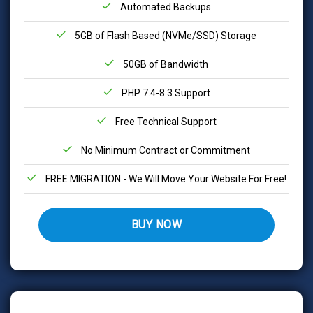
Automated Backups
5GB of Flash Based (NVMe/SSD) Storage
50GB of Bandwidth
PHP 7.4-8.3 Support
Free Technical Support
No Minimum Contract or Commitment
FREE MIGRATION - We Will Move Your Website For Free!
BUY NOW