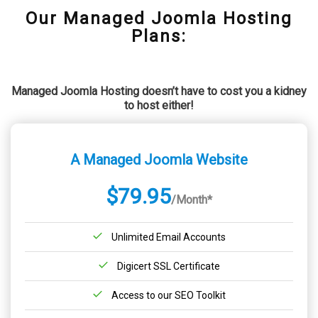
Our Managed Joomla Hosting
Plans:
Managed Joomla Hosting doesn’t have to cost you a kidney
to host either!
A Managed Joomla Website
$79.95
/Month*
Unlimited Email Accounts
Digicert SSL Certificate
Access to our SEO Toolkit