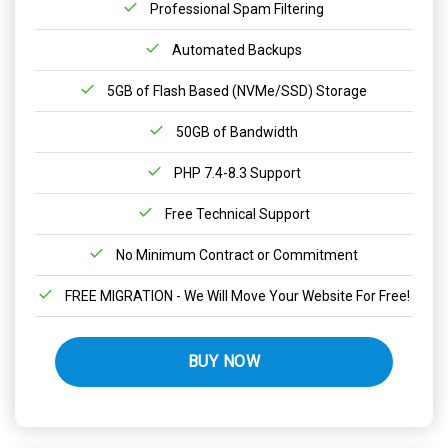
Professional Spam Filtering
Automated Backups
5GB of Flash Based (NVMe/SSD) Storage
50GB of Bandwidth
PHP 7.4-8.3 Support
Free Technical Support
No Minimum Contract or Commitment
FREE MIGRATION - We Will Move Your Website For Free!
BUY NOW