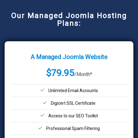
Our Managed Joomla Hosting
Plans:
A Managed Joomla Website
$79.95
/Month*
Unlimited Email Accounts
Digicert SSL Certificate
Access to our SEO Toolkit
Professional Spam Filtering