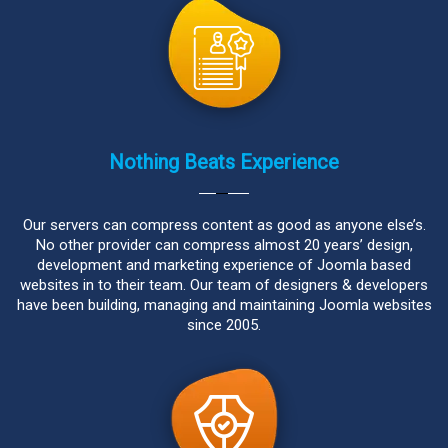
Nothing Beats Experience
Our servers can compress content as good as anyone else’s.
No other provider can compress almost 20 years’ design,
development and marketing experience of Joomla based
websites in to their team. Our team of designers & developers
have been building, managing and maintaining Joomla websites
since 2005.