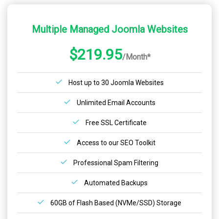
Multiple Managed Joomla Websites
$219.95
/Month*
Host up to 30 Joomla Websites
Unlimited Email Accounts
Free SSL Certificate
Access to our SEO Toolkit
Professional Spam Filtering
Automated Backups
60GB of Flash Based (NVMe/SSD) Storage