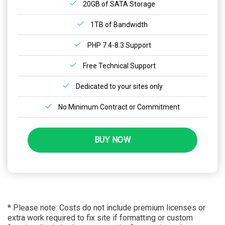
20GB of SATA Storage
1TB of Bandwidth
PHP 7.4-8.3 Support
Free Technical Support
Dedicated to your sites only
No Minimum Contract or Commitment
BUY NOW
* Please note: Costs do not include premium licenses or
extra work required to fix site if formatting or custom