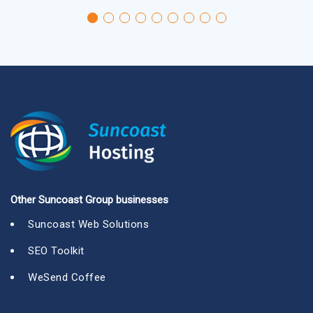
Other Suncoast Group businesses
Suncoast Web Solutions
SEO Toolkit
WeSend Coffee