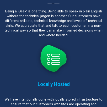
Being a ‘Geek’ is one thing. Being able to speak in plain English
without the technical jargon is another. Our customers have
different skillsets, technical knowledge and levels of technical
skills. We appreciate that and talk to each customer in a non-
technical way so that they can make informed decisions when
and where needed.
Locally Hosted
We have intentionally gone with locally stored infrastructure to
ensure that our customers websites are operating and