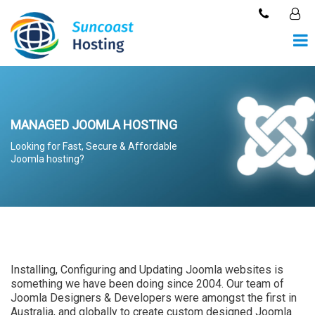
MANAGED JOOMLA HOSTING
Looking for Fast, Secure & Affordable
Joomla hosting?
Installing, Configuring and Updating Joomla websites is
something we have been doing since 2004. Our team of
Joomla Designers & Developers were amongst the first in
Australia, and globally to create custom designed Joomla