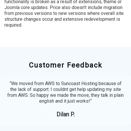
functionality is broken as a result of extensions, theme or
Joomla core updates. Price also doesn’t include migration
from previous versions to new versions where overall site
structure changes occur and extensive redevelopment is
required.
Customer Feedback
“We moved from AWS to Suncoast Hosting because of
the lack of support. I couldnt get help updating my site
from AWS. So happy we made the move, they talk in plain
english and it just works!”
Dilan P.