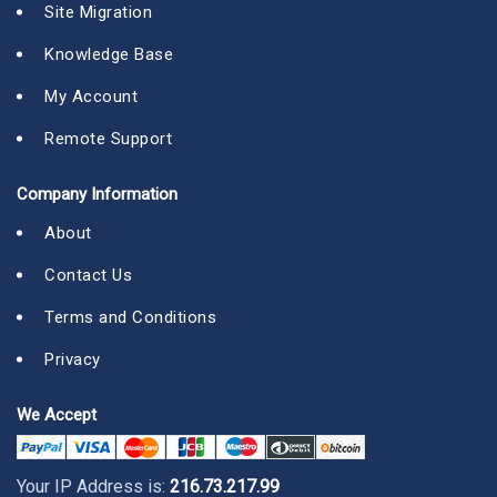
Site Migration
Knowledge Base
My Account
Remote Support
Company Information
About
Contact Us
Terms and Conditions
Privacy
We Accept
Your IP Address is:
216.73.217.99