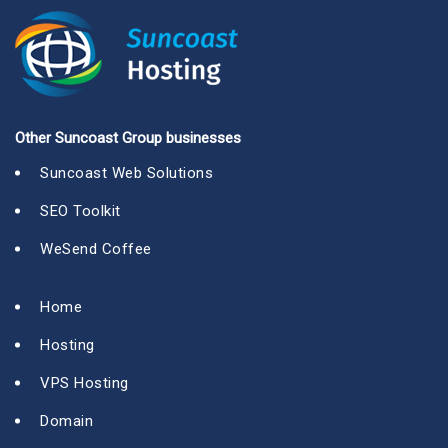
Other Suncoast Group businesses
Suncoast Web Solutions
SEO Toolkit
WeSend Coffee
Home
Hosting
VPS Hosting
Domain