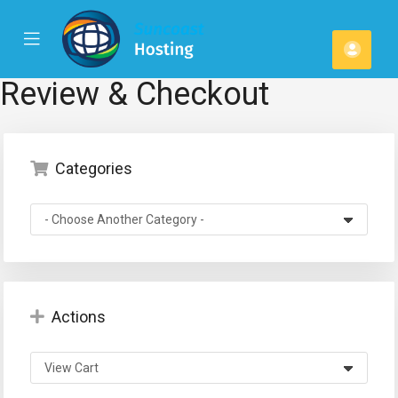
se
Mobile
Acco
ile
Menu
u
Review & Checkout
Categories
Actions