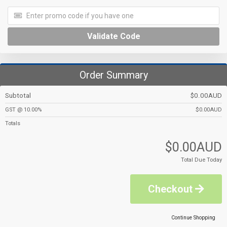
Validate Code
Order Summary
Subtotal
$0.00AUD
GST @ 10.00%
$0.00AUD
Totals
$0.00AUD
Total Due Today
Checkout
Continue Shopping