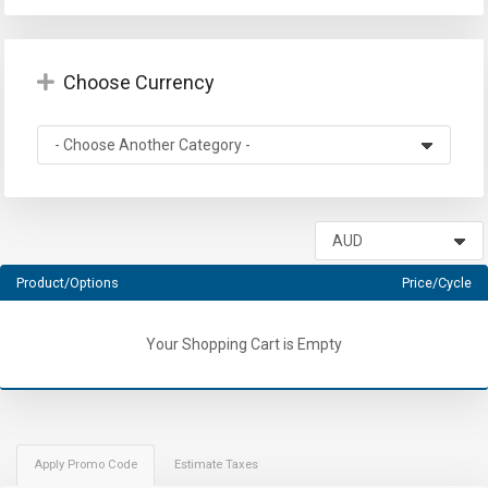
Choose Currency
Product/Options
Price/Cycle
Your Shopping Cart is Empty
Apply Promo Code
Estimate Taxes