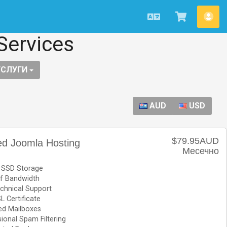
Macedonian
Потрошу
Ва
кошничк
сме
Services
УСЛУГИ
AUD
USD
$79.95AUD
d Joomla Hosting
Месечно
 SSD Storage
f Bandwidth
chnical Support
L Certificate
ed Mailboxes
ional Spam Filtering