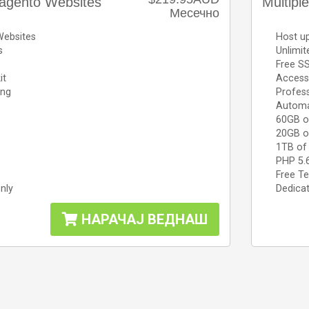
agento Websites
Multipl
Месечно
Websites
Host up
s
Unlimi
Free SS
it
Access 
ing
Profess
Automa
60GB o
20GB o
1TB of
PHP 5.
Free Te
nly
Dedicat
НАРАЧАЈ ВЕДНАШ