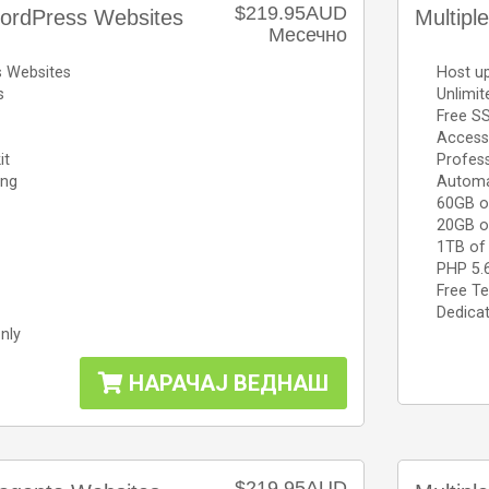
$219.95AUD
ordPress Websites
Multip
Месечно
s Websites
Host u
s
Unlimi
Free SS
Access 
it
Profess
ing
Automa
60GB o
20GB o
1TB of
PHP 5.
Free Te
Dedicat
nly
НАРАЧАЈ ВЕДНАШ
$219.95AUD