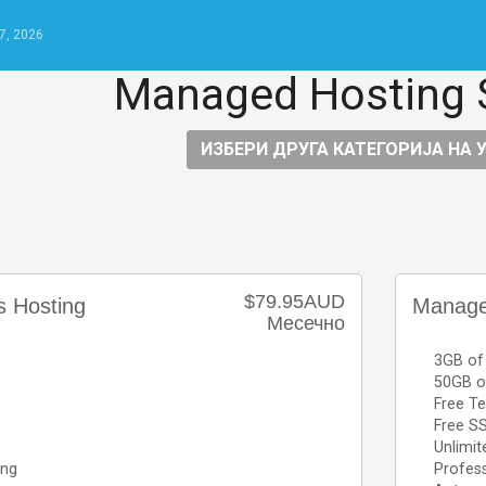
7, 2026
Managed Hosting 
ИЗБЕРИ ДРУГА КАТЕГОРИЈА НА 
$79.95AUD
 Hosting
Manage
Месечно
3GB of
50GB o
Free Te
Free SS
Unlimit
ing
Profess