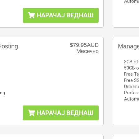
Automa
НАРАЧАЈ ВЕДНАШ
$79.95AUD
osting
Manage
Месечно
3GB of
50GB o
Free Te
Free SS
Unlimit
ing
Profess
Automa
НАРАЧАЈ ВЕДНАШ