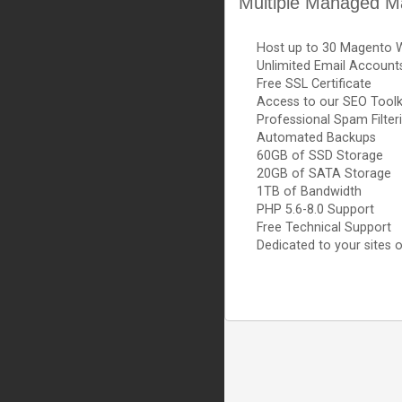
Multiple Managed M
Host up to 30 Magento 
Unlimited Email Account
Free SSL Certificate
Access to our SEO Toolk
Professional Spam Filter
Automated Backups
60GB of SSD Storage
20GB of SATA Storage
1TB of Bandwidth
PHP 5.6-8.0 Support
Free Technical Support
Dedicated to your sites o