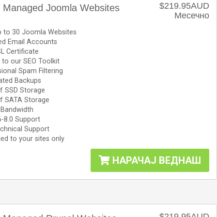
$219.95AUD
le Managed Joomla Websites
Месечно
p to 30 Joomla Websites
ted Email Accounts
L Certificate
to our SEO Toolkit
ional Spam Filtering
ted Backups
f SSD Storage
f SATA Storage
 Bandwidth
6-8.0 Support
chnical Support
ed to your sites only
НАРАЧАЈ ВЕДНАШ
$219.95AUD