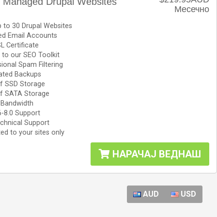
e Managed Drupal Websites
Месечно
 to 30 Drupal Websites
ted Email Accounts
L Certificate
to our SEO Toolkit
ional Spam Filtering
ted Backups
f SSD Storage
f SATA Storage
 Bandwidth
6-8.0 Support
chnical Support
ed to your sites only
НАРАЧАЈ ВЕДНАШ
AUD
USD