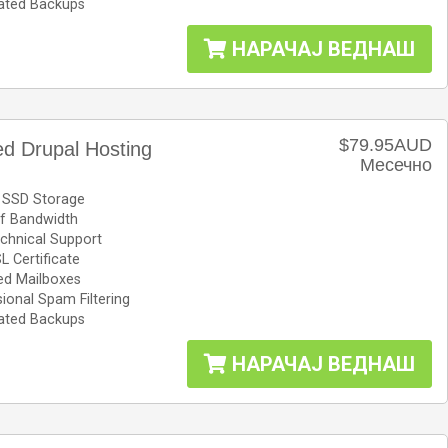
ted Backups
НАРАЧАЈ ВЕДНАШ
$79.95AUD
d Drupal Hosting
Месечно
 SSD Storage
f Bandwidth
chnical Support
L Certificate
ed Mailboxes
ional Spam Filtering
ted Backups
НАРАЧАЈ ВЕДНАШ