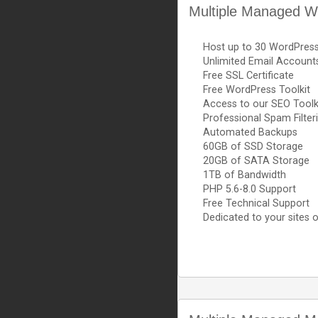
Multiple Managed W
Host up to 30 WordPres
Unlimited Email Account
Free SSL Certificate
Free WordPress Toolkit
Access to our SEO Toolk
Professional Spam Filter
Automated Backups
60GB of SSD Storage
20GB of SATA Storage
1TB of Bandwidth
PHP 5.6-8.0 Support
Free Technical Support
Dedicated to your sites o