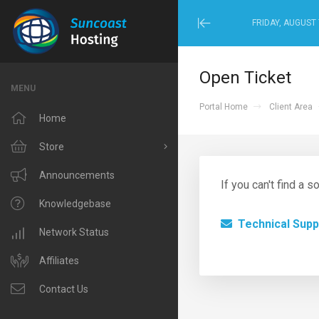
FRIDAY, AUGUST 
Minimize
Menu
Open Ticket
MENU
Portal Home
Client Area
Home
Store
Browse All
Announcements
If you can't find a
Windows Hosting
Knowledgebase
Technical Supp
Linux Hosting
Network Status
VPS Hosting
Affiliates
Domain Related
Contact Us
IP Phone and Internet