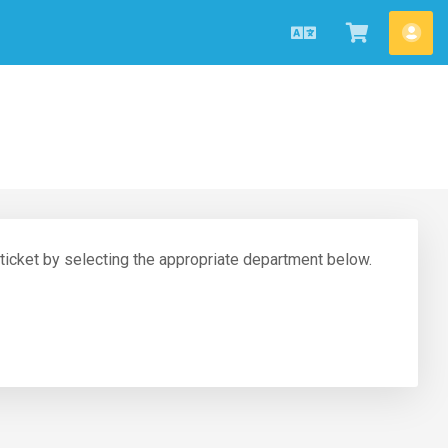
English
View
Acc
Cart
 ticket by selecting the appropriate department below.