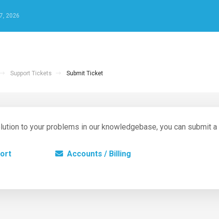
7, 2026
Support Tickets
Submit Ticket
 solution to your problems in our knowledgebase, you can submit a
ort
Accounts / Billing