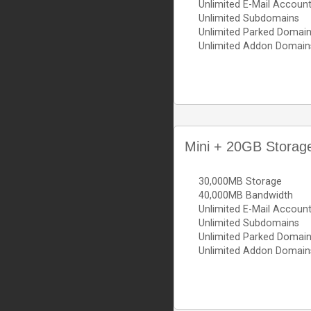
Unlimited E-Mail Accoun
Unlimited Subdomains
Unlimited Parked Domai
Unlimited Addon Domain
Mini + 20GB Storag
30,000MB Storage
40,000MB Bandwidth
Unlimited E-Mail Accoun
Unlimited Subdomains
Unlimited Parked Domai
Unlimited Addon Domain