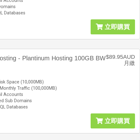
il Accounts
Domains
L Databases
立即購買
$89.95AUD
osting - Plantinum Hosting 100GB BW
月繳
isk Space (10,000MB)
Monthly Traffic (100,000MB)
il Accounts
ted Sub Domains
QL Databases
立即購買