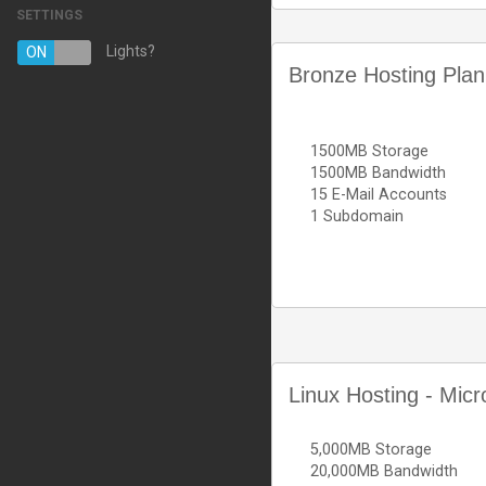
SETTINGS
Managed Hosting Services
Lights?
ON
OFF
Bronze Hosting Plan
E-mail Services
SSL Certificates
1500MB Storage
Website Backup
1500MB Bandwidth
15 E-Mail Accounts
VPN
1 Subdomain
註冊新網域
將網域轉移至本公司
Linux Hosting - Micr
5,000MB Storage
20,000MB Bandwidth