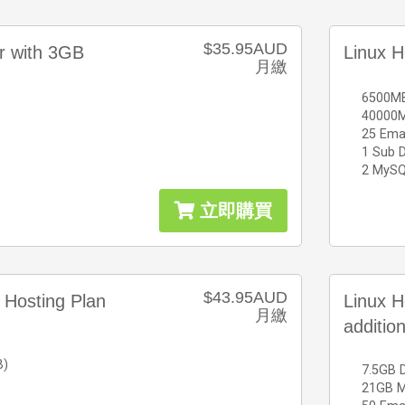
$35.95AUD
er with 3GB
Linux H
月繳
6500MB
40000M
25 Ema
1 Sub 
2 MySQ
立即購買
$43.95AUD
 Hosting Plan
Linux H
月繳
additio
B)
7.5GB 
21GB Mo