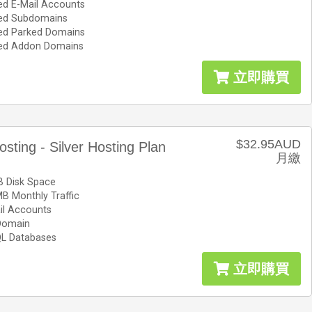
ed E-Mail Accounts
ted Subdomains
ted Parked Domains
ted Addon Domains
立即購買
$32.95AUD
osting - Silver Hosting Plan
月繳
 Disk Space
B Monthly Traffic
il Accounts
Domain
L Databases
立即購買