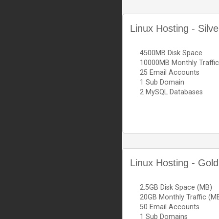
Linux Hosting - Silv
4500MB Disk Space
10000MB Monthly Traffic
25 Email Accounts
1 Sub Domain
2 MySQL Databases
Linux Hosting - Gold
2.5GB Disk Space (MB)
20GB Monthly Traffic (M
50 Email Accounts
1 Sub Domains