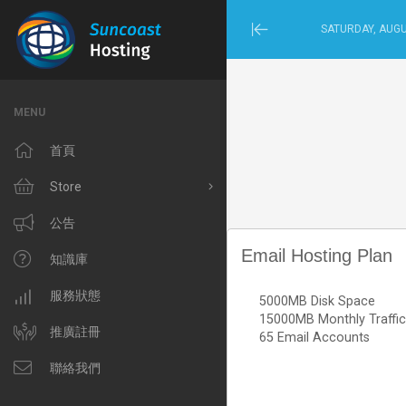
SATURDAY, AUGU
Minimize
Menu
MENU
首頁
Store
Browse All
公告
Email Hosting Plan
Windows Hosting
知識庫
Linux Hosting
服務狀態
5000MB Disk Space
15000MB Monthly Traffic
VPS Hosting
推廣註冊
65 Email Accounts
Domain Related
聯絡我們
IP Phone and Internet