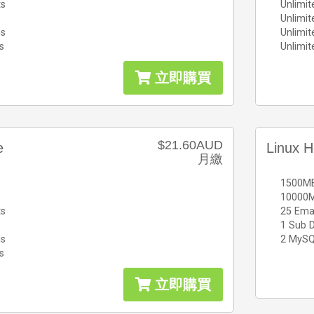
ts
Unlimit
Unlimi
ns
Unlimi
s
Unlimi
立即購買
$21.60AUD
e
Linux H
月繳
1500MB
10000M
ts
25 Ema
1 Sub 
ns
2 MySQ
s
立即購買