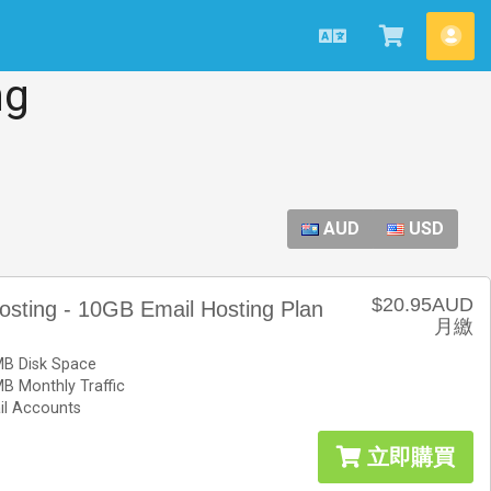
中
查
帳
文
看
戶
ng
購
物
車
AUD
USD
$20.95AUD
osting - 10GB Email Hosting Plan
月繳
B Disk Space
B Monthly Traffic
il Accounts
立即購買