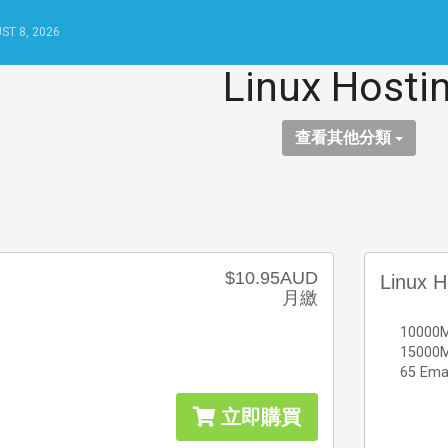
ST 8, 2026
Linux Hosti
查看其他分類
$10.95AUD
Linux H
月繳
10000M
15000M
65 Ema
立即購買