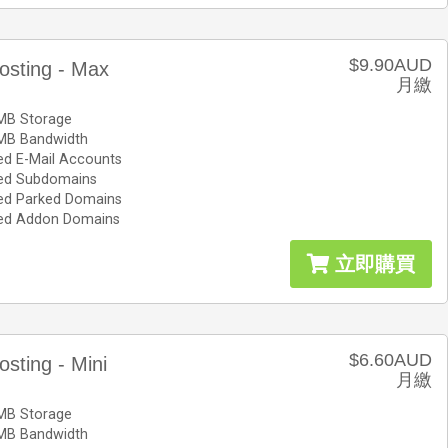
$9.90AUD
osting - Max
月繳
MB Storage
MB Bandwidth
ed E-Mail Accounts
ted Subdomains
ted Parked Domains
ted Addon Domains
立即購買
$6.60AUD
osting - Mini
月繳
MB Storage
MB Bandwidth