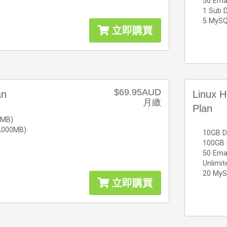
50 Ema
1 Sub 
5 MySQ
立即購買
$69.95AUD
an
Linux H
月繳
Plan
0MB)
0,000MB)
10GB D
100GB 
50 Ema
Unlimi
20 MyS
立即購買