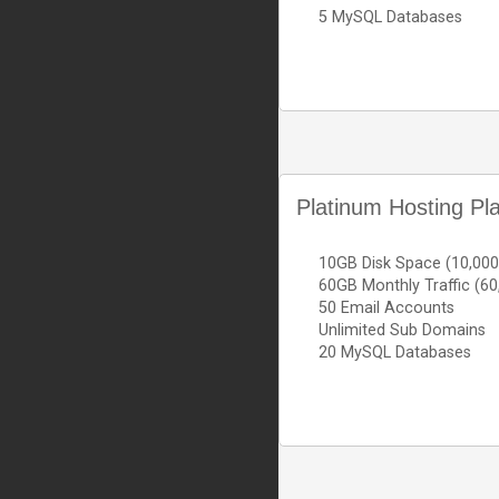
5 MySQL Databases
Platinum Hosting Pl
10GB Disk Space (10,00
60GB Monthly Traffic (6
50 Email Accounts
Unlimited Sub Domains
20 MySQL Databases