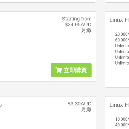
Starting from
Linux H
$24.95AUD
月繳
20,000
60,000
Unlimit
Unlimi
Unlimi
Unlimi
立即購買
$3.30AUD
o
Linux H
月繳
10,000
40,000