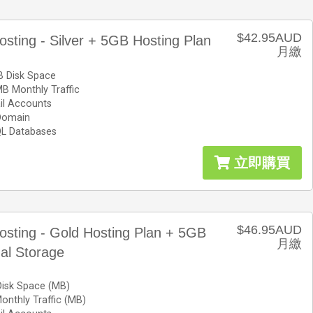
$42.95AUD
osting - Silver + 5GB Hosting Plan
月繳
 Disk Space
B Monthly Traffic
il Accounts
Domain
L Databases
立即購買
$46.95AUD
osting - Gold Hosting Plan + 5GB
月繳
nal Storage
Disk Space (MB)
nthly Traffic (MB)