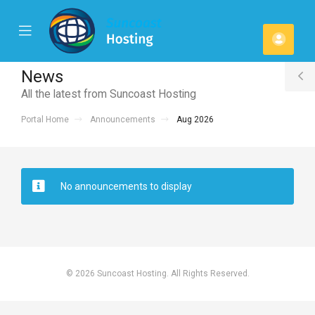
se
Mobile
Acco
ile
Menu
u
News
T
All the latest from Suncoast Hosting
S
Portal Home
Announcements
Aug 2026
No announcements to display
© 2026 Suncoast Hosting. All Rights Reserved.