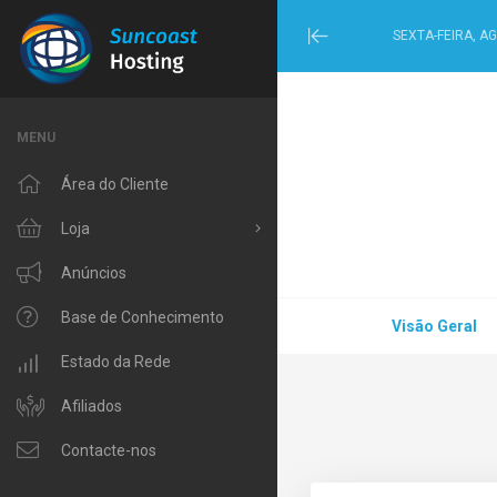
SEXTA-FEIRA, A
Minimize
Menu
MENU
Área do Cliente
Loja
Procurar Todos
Anúncios
Windows Hosting
Base de Conhecimento
Visão Geral
Linux Hosting
Estado da Rede
VPS Hosting
Afiliados
Domain Related
Contacte-nos
IP Phone and Internet