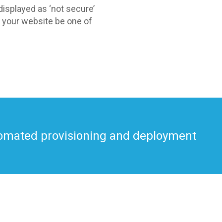
isplayed as ‘not secure’
et your website be one of
utomated provisioning and deployment