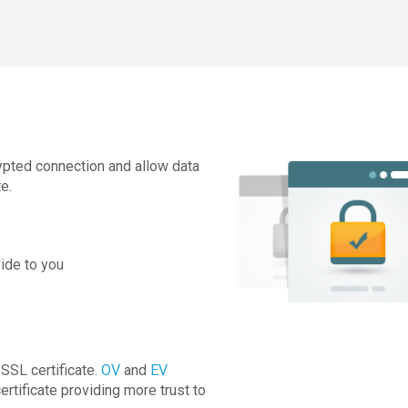
rypted connection and allow data
e.
ide to you
SSL certificate.
OV
and
EV
ertificate providing more trust to