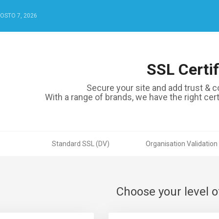
GOSTO 7, 2026
SSL Certif
Secure your site and add trust & co
With a range of brands, we have the right certi
Standard SSL (DV)
Organisation Validation
Choose your level o