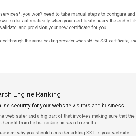
 services*, you won't need to take manual steps to configure and
wal order automatically when your certificate nears the end of its
validate, and provision your new certificate for you.
ed through the same hosting provider who sold the SSL certificate, and
arch Engine Ranking
nline security for your website visitors and business.
e web safer and a big part of that involves making sure that th
benefit from higher ranking in search results.
 reasons why you should consider adding SSL to your website: