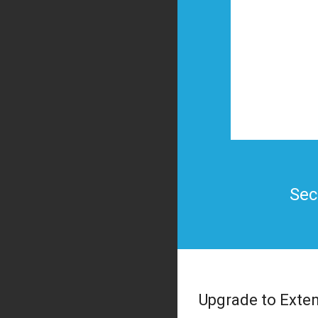
Sec
Upgrade to Exte