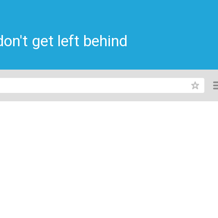
n't get left behind