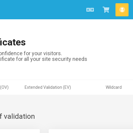
Português
Ver
Con
Carrinho
icates
nfidence for your visitors.
ficate for all your site security needs
 (OV)
Extended Validation (EV)
Wildcard
f validation