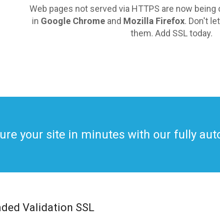
Web pages not served via HTTPS are now being d
in
Google Chrome
and
Mozilla Firefox
. Don't l
them. Add SSL today.
ure your site in minutes with our fully a
nded Validation SSL