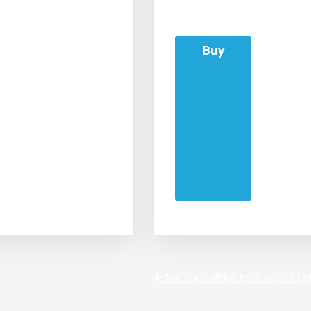
Buy
Not sure which to choose? Let