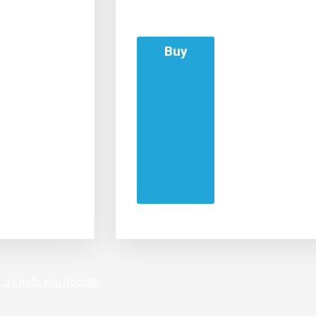
Buy
 us help you decide