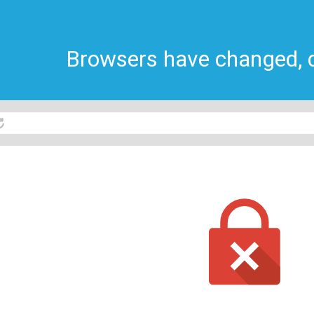
Browsers have changed, do