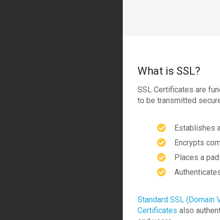
What is SSL?
SSL Certificates are fun
to be transmitted secur
Establishes 
Encrypts com
Places a pad
Authenticates
Standard SSL (Domain V
Certificates
also authent