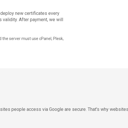
 deploy new certificates every
 validity. After payment, we will
 the server must use cPanel, Plesk,
e sites people access via Google are secure. That's why website