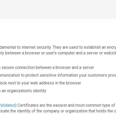
damental to internet security. They are used to establish an enc
ely between a browser or user's computer and a server or websit
a secure connection between a browser and a server
munication to protect sensitive information your customers prov
lock next to your web address in the browser
 an organization's identity
alidated)
Certificates are the easiest and most common type of 
icate the identity of the company or organization that holds the c