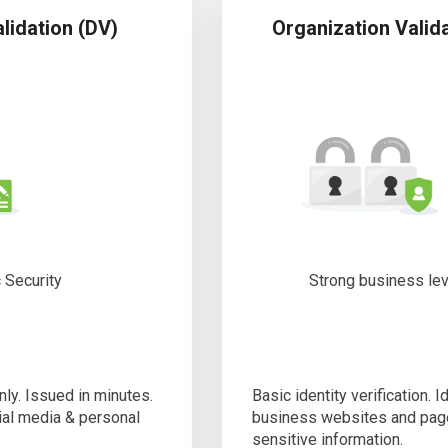
lidation (DV)
Organization Valid
 Security
Strong business le
nly. Issued in minutes.
Basic identity verification. I
cial media & personal
business websites and pag
sensitive information.