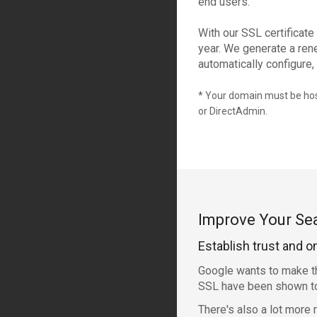
end users.
With our SSL certificate
year. We generate a rene
automatically configure, 
* Your domain must be host
or DirectAdmin.
Improve Your Se
Establish trust and o
Google wants to make th
SSL have been shown to 
There's also a lot more