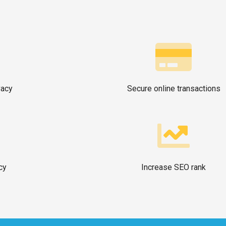
vacy
Secure online transactions
cy
Increase SEO rank