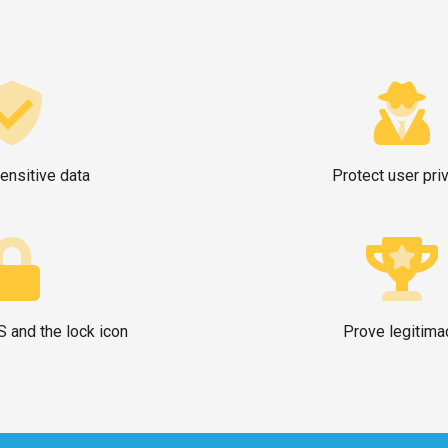
ensitive data
Protect user pri
 and the lock icon
Prove legitima