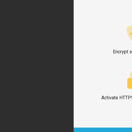
Encrypt s
Activate HTTPS