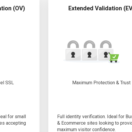
ation (OV)
Extended Validation (EV
vel SSL
Maximum Protection & Trust
deal for small
Full identity verification. Ideal for B
es accepting
& Ecommerce sites looking to provi
maximum visitor confidence.