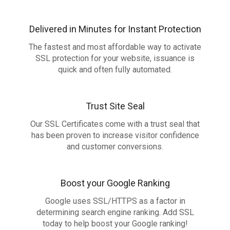
Delivered in Minutes for Instant Protection
The fastest and most affordable way to activate
SSL protection for your website, issuance is
quick and often fully automated.
Trust Site Seal
Our SSL Certificates come with a trust seal that
has been proven to increase visitor confidence
and customer conversions.
Boost your Google Ranking
Google uses SSL/HTTPS as a factor in
determining search engine ranking. Add SSL
today to help boost your Google ranking!