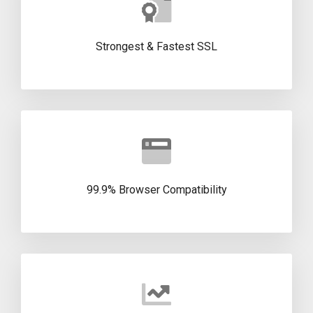
Strongest & Fastest SSL
99.9% Browser Compatibility