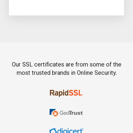
Our SSL certificates are from some of the
most trusted brands in Online Security.