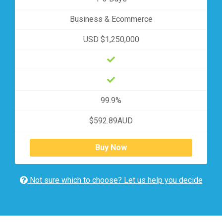
Business & Ecommerce
USD $1,250,000
99.9%
$592.89AUD
Buy Now
Not sure which to choose? Let us help you decide