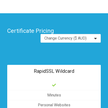
Certificate Pricing
RapidSSL Wildcard
Minutes
Personal Websites