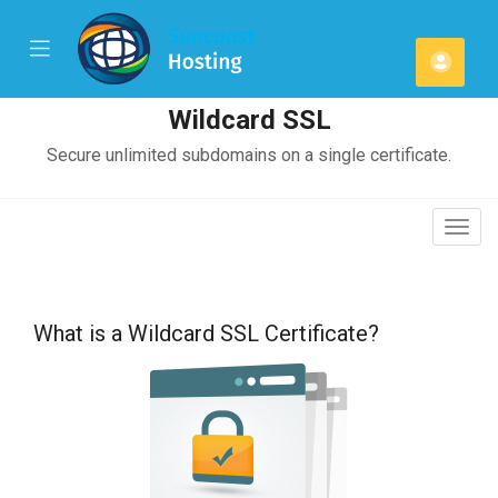
se
Mobile
Acco
ile
Menu
u
Wildcard SSL
Secure unlimited subdomains on a single certificate.
Togg
navig
What is a Wildcard SSL Certificate?