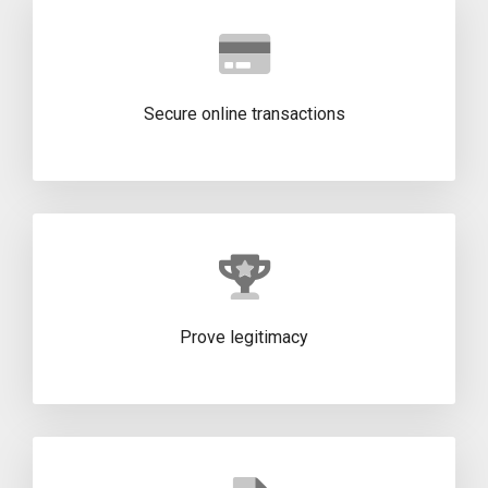
Secure online transactions
Prove legitimacy