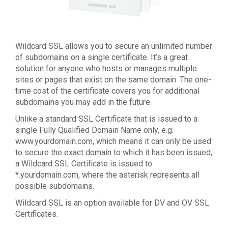
Wildcard SSL allows you to secure an unlimited number
of subdomains on a single certificate. It’s a great
solution for anyone who hosts or manages multiple
sites or pages that exist on the same domain. The one-
time cost of the certificate covers you for additional
subdomains you may add in the future.
Unlike a standard SSL Certificate that is issued to a
single Fully Qualified Domain Name only, e.g.
www.yourdomain.com, which means it can only be used
to secure the exact domain to which it has been issued,
a Wildcard SSL Certificate is issued to
*.yourdomain.com, where the asterisk represents all
possible subdomains.
Wildcard SSL is an option available for DV and OV SSL
Certificates.