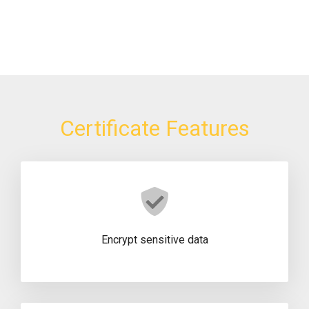
Certificate Features
Encrypt sensitive data