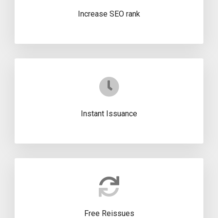
Increase SEO rank
Instant Issuance
Free Reissues