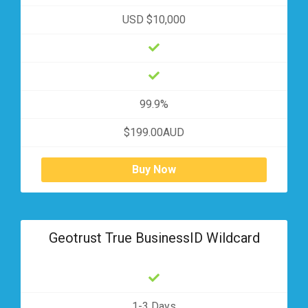
USD $10,000
99.9%
$199.00AUD
Buy Now
Geotrust True BusinessID Wildcard
1-3 Days