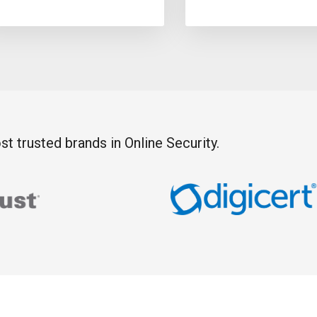
t trusted brands in Online Security.