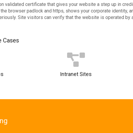
n validated certificate that gives your website a step up in cred
es the browser padlock and https, shows your corporate identity,
eriously. Site visitors can verify that the website is operated by
 Cases
es
Intranet Sites
ing