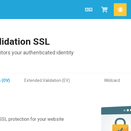
English
View
Acc
Cart
lidation SSL
ors your authenticated identity
n (OV)
Extended Validation (EV)
Wildcard
 SSL protection for your website