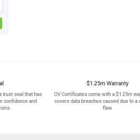
al
$1.25m Warranty
 trust seal that has
OV Certificates come with a $1.25m war
or confidence and
covers data breaches caused due to a c
ions.
flaw.