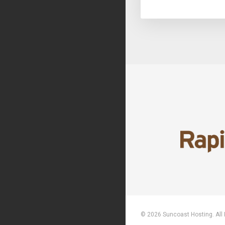
© 2026 Suncoast Hosting. All