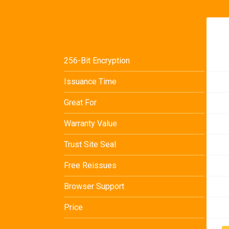
256-Bit Encryption
Issuance Time
Great For
Warranty Value
Trust Site Seal
Free Reissues
Browser Support
Price