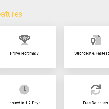
eatures
Prove legitimacy
Strongest & Fastes
Issued in 1-2 Days
Free Reissues