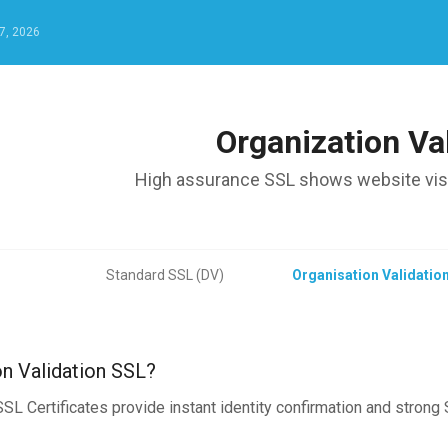
7, 2026
Organization Va
High assurance SSL shows website visit
Standard SSL (DV)
Organisation Validatio
on Validation SSL?
SL Certificates provide instant identity confirmation and strong