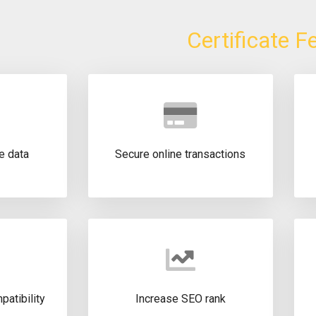
Certificate F
e data
Secure online transactions
atibility
Increase SEO rank