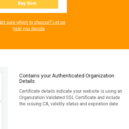
Buy Now
ot sure which to choose? Let us
help you decide
Contains your Authenticated Organization
Details
Certificate details indicate your website is using an
Organization Validated SSL Certificate and include
the issuing CA, validity status and expiration date.