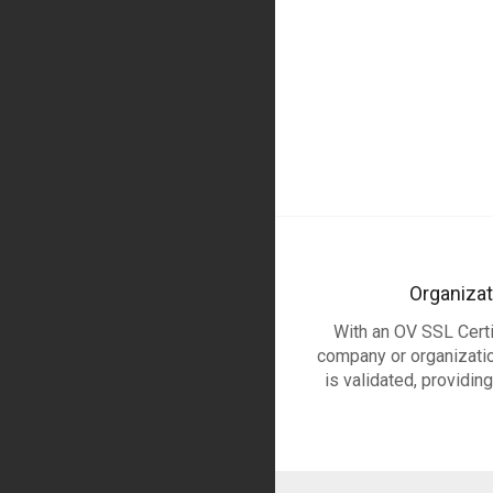
Organizat
With an OV SSL Certif
company or organization
is validated, providin