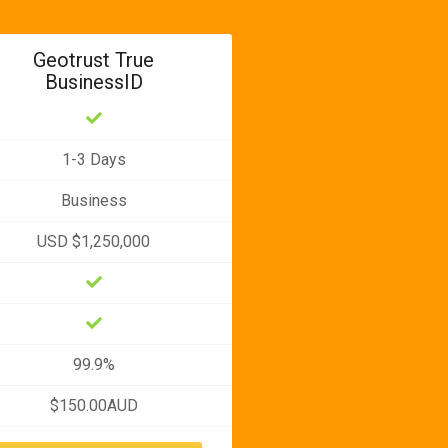
Geotrust True
BusinessID
1-3 Days
Business
USD $1,250,000
99.9%
$150.00AUD