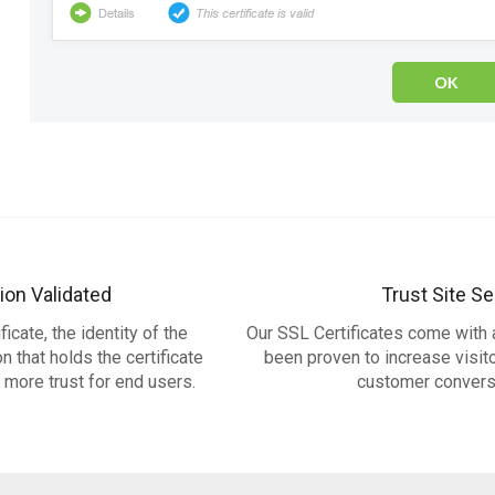
ion Validated
Trust Site Se
icate, the identity of the
Our SSL Certificates come with a
 that holds the certificate
been proven to increase visit
g more trust for end users.
customer convers