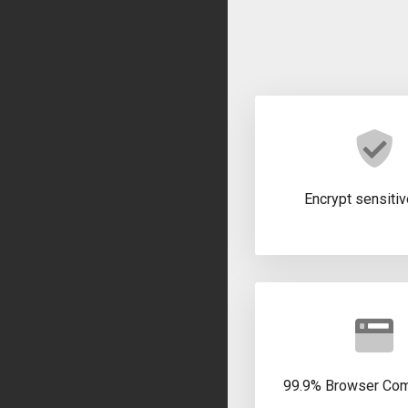
Encrypt sensitiv
99.9% Browser Comp