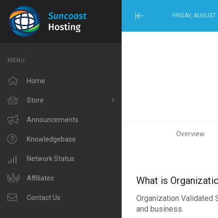
FRIDAY, AUGUST 
Minimize
Menu
MENU
Home
Store
Browse All
Announcements
Overview
Windows Hosting
Knowledgebase
Linux Hosting
Network Status
VPS Hosting
Affiliates
What is Organizati
Organization Validated S
Domain Related
Contact Us
and business.
IP Phone and Internet