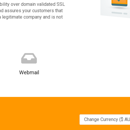
ibility over domain validated SSL
 and assures your customers that
 a legitimate company and is not
Webmail