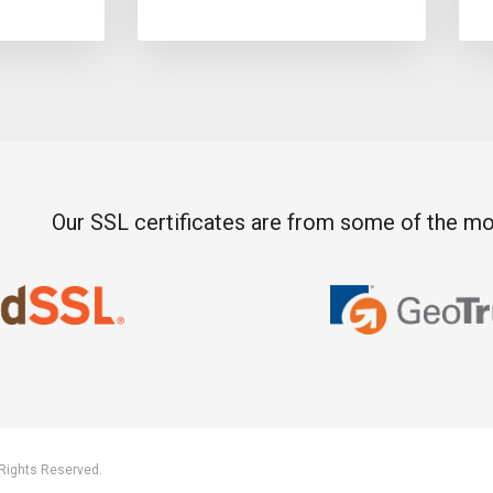
Our SSL certificates are from some of the mos
 Rights Reserved.