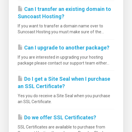
Can I transfer an existing domain to
Suncoast Hosting?
If you want to transfer a domain name over to
Suncoast Hosting you must make sure of the...
Can I upgrade to another package?
If you are interested in upgrading your hosting
package please contact our support team either...
Do I get a Site Seal when I purchase
an SSL Certificate?
Yes you do receive a Site Seal when you purchase
an SSL Certificate.
Do we offer SSL Certificates?
SSL Certificates are available to purchase from