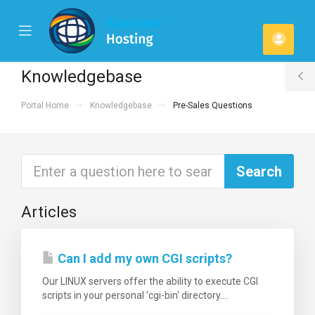
se
Mobile
Acco
ile
Menu
u
Knowledgebase
T
Portal Home
Knowledgebase
Pre-Sales Questions
S
Articles
Can I add my own CGI scripts?
Our LINUX servers offer the ability to execute CGI
scripts in your personal 'cgi-bin' directory....