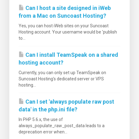
Can I host a site designed in iWeb
from a Mac on Suncoast Hosting?
Yes, you can host iWeb sites on your Suncoast
Hosting account. Your username would be 'publish
to...
Can I install TeamSpeak on a shared
hosting account?
Currently, you can only set up TeamSpeak on
Suncoast Hosting's dedicated server or VPS
hosting...
Can I set 'always populate raw post
data' in the php.ini file?
In PHP 5.6.x, the use of
always_populate_raw_post_data leads to a
deprecation error when...