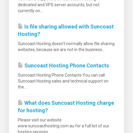
dedicated and VPS server accounts, but not
currently on...
Is file sharing allowed with Suncoast
Hosting?
Suncoast Hosting doesn't normally allow file sharing
websites, because we are not in the business...
Suncoast Hosting Phone Contacts
Suncoast Hosting Phone Contacts You can call
Suncoast Hosting sales and technical support on
the...
What does Suncoast Hosting charge
for hosting?
Please visit our website
www.suncoasthosting.com.au for a full list of our
hosting services.