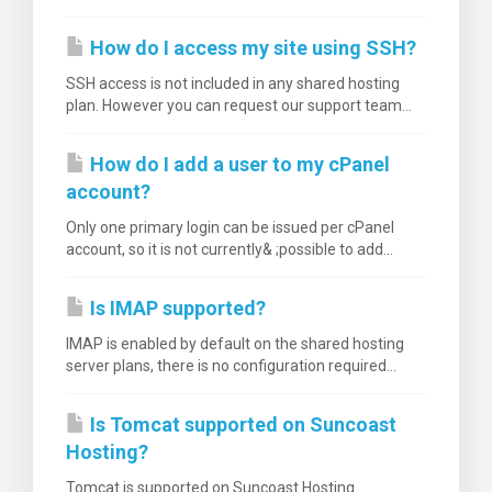
How do I access my site using SSH?
SSH access is not included in any shared hosting
plan. However you can request our support team...
How do I add a user to my cPanel
account?
Only one primary login can be issued per cPanel
account, so it is not currently& ;possible to add...
Is IMAP supported?
IMAP is enabled by default on the shared hosting
server plans, there is no configuration required...
Is Tomcat supported on Suncoast
Hosting?
Tomcat is supported on Suncoast Hosting