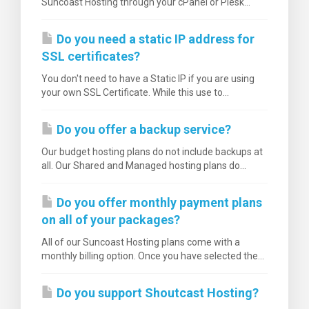
Suncoast Hosting through your cPanel or Plesk...
Do you need a static IP address for
SSL certificates?
You don't need to have a Static IP if you are using
your own SSL Certificate. While this use to...
Do you offer a backup service?
Our budget hosting plans do not include backups at
all. Our Shared and Managed hosting plans do...
Do you offer monthly payment plans
on all of your packages?
All of our Suncoast Hosting plans come with a
monthly billing option. Once you have selected the...
Do you support Shoutcast Hosting?