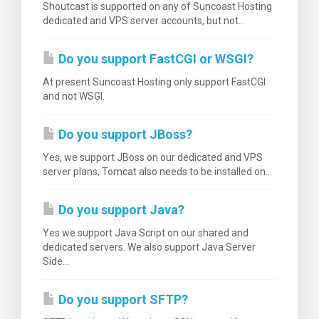
Shoutcast is supported on any of Suncoast Hosting
dedicated and VPS server accounts, but not...
Do you support FastCGI or WSGI?
At present Suncoast Hosting only support FastCGI
and not WSGI.
Do you support JBoss?
Yes, we support JBoss on our dedicated and VPS
server plans, Tomcat also needs to be installed on...
Do you support Java?
Yes we support Java Script on our shared and
dedicated servers. We also support Java Server
Side...
Do you support SFTP?