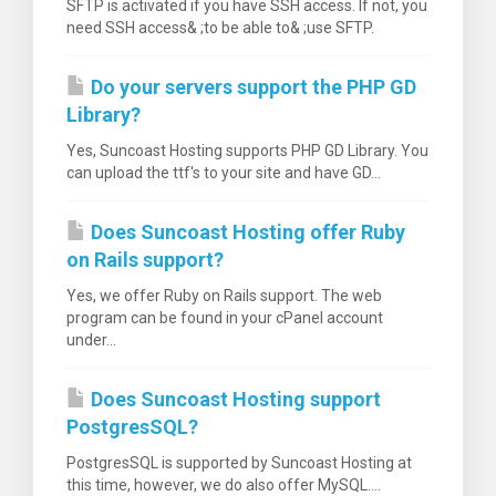
SFTP is activated if you have SSH access. If not, you
need SSH access& ;to be able to& ;use SFTP.
Do your servers support the PHP GD
Library?
Yes, Suncoast Hosting supports PHP GD Library. You
can upload the ttf's to your site and have GD...
Does Suncoast Hosting offer Ruby
on Rails support?
Yes, we offer Ruby on Rails support. The web
program can be found in your cPanel account
under...
Does Suncoast Hosting support
PostgresSQL?
PostgresSQL is supported by Suncoast Hosting at
this time, however, we do also offer MySQL....