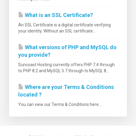
What is an SSL Certificate?
An SSL Certificate is a digital certificate verifying
your identity. Without an SSL certificate...
What versions of PHP and MySQL do
you provide?
Suncoast Hosting currently offers PHP 7.4 through
to PHP 8.2 and MySQL 5.7 through to MySQL 8...
Where are your Terms & Conditions
located ?
You can view our Terms & Conditions here:...