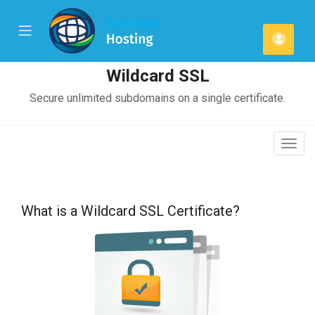
se
Mobile
Ваша
ile
Menu
u
смет
Wildcard SSL
Secure unlimited subdomains on a single certificate.
Togg
navig
What is a Wildcard SSL Certificate?