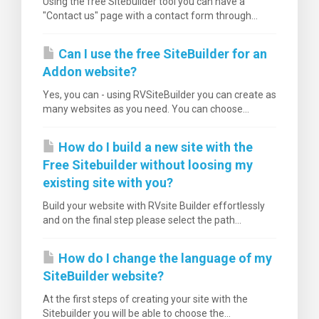
Using the free Sitebuilder tool you can have a
"Contact us" page with a contact form through...
Can I use the free SiteBuilder for an
Addon website?
Yes, you can - using RVSiteBuilder you can create as
many websites as you need. You can choose...
How do I build a new site with the
Free Sitebuilder without loosing my
existing site with you?
Build your website with RVsite Builder effortlessly
and on the final step please select the path...
How do I change the language of my
SiteBuilder website?
At the first steps of creating your site with the
Sitebuilder you will be able to choose the...