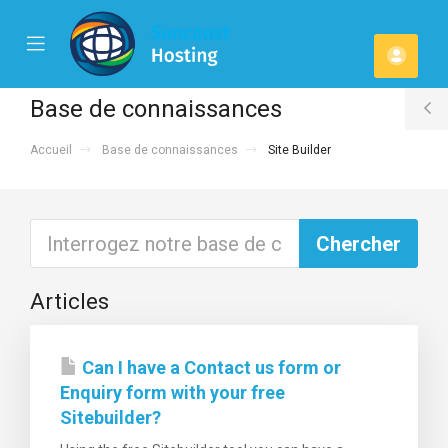
se
Mobile
Espa
ile
Menu
u
client
Base de connaissances
T
Accueil
Base de connaissances
Site Builder
S
Articles
Can I have a Contact us form or
Enquiry form with your free
Sitebuilder?