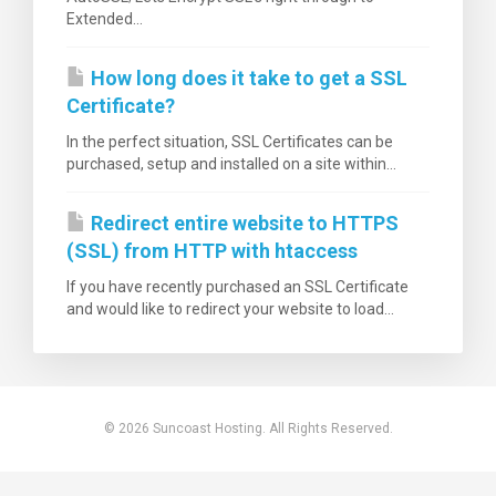
Extended...
How long does it take to get a SSL
Certificate?
нути
In the perfect situation, SSL Certificates can be
purchased, setup and installed on a site within...
Redirect entire website to HTTPS
(SSL) from HTTP with htaccess
If you have recently purchased an SSL Certificate
and would like to redirect your website to load...
© 2026 Suncoast Hosting. All Rights Reserved.