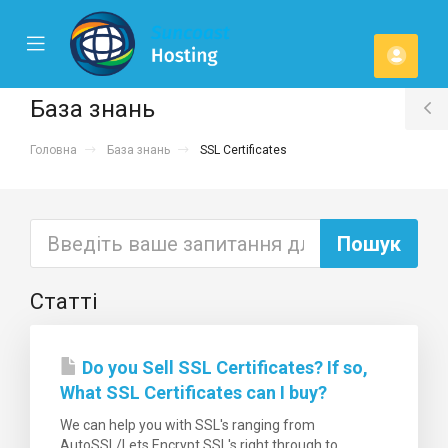
se
Mobile
Акка
ile
Menu
u
База знань
T
Головна
База знань
SSL Certificates
S
Статті
Do you Sell SSL Certificates? If so,
What SSL Certificates can I buy?
We can help you with SSL's ranging from
AutoSSL/Lets Encrypt SSL's right through to