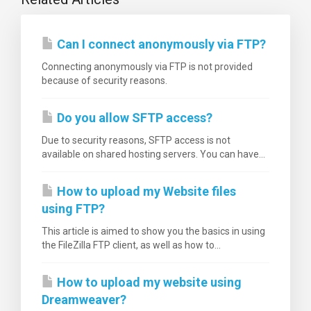
Can I connect anonymously via FTP?
Connecting anonymously via FTP is not provided
because of security reasons.
Do you allow SFTP access?
Due to security reasons, SFTP access is not
available on shared hosting servers. You can have...
How to upload my Website files
using FTP?
This article is aimed to show you the basics in using
the FileZilla FTP client, as well as how to...
How to upload my website using
Dreamweaver?