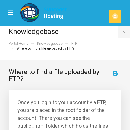
se
Mobile
Acco
ile
Menu
u
Knowledgebase
T
Portal Home
Knowledgebase
FTP
S
Where to find a file uploaded by FTP?
Where to find a file uploaded by
FTP?
Once you login to your account via FTP,
you are placed in the root folder of the
account. There you can see the
public_html folder which holds the files