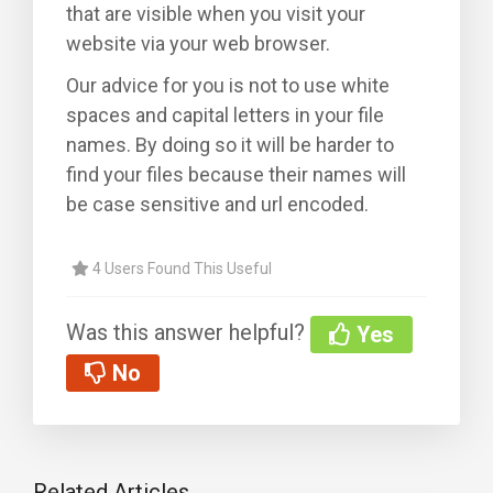
that are visible when you visit your
website via your web browser.
Our advice for you is not to use white
spaces and capital letters in your file
names. By doing so it will be harder to
find your files because their names will
be case sensitive and url encoded.
4 Users Found This Useful
Was this answer helpful?
Yes
No
Related Articles