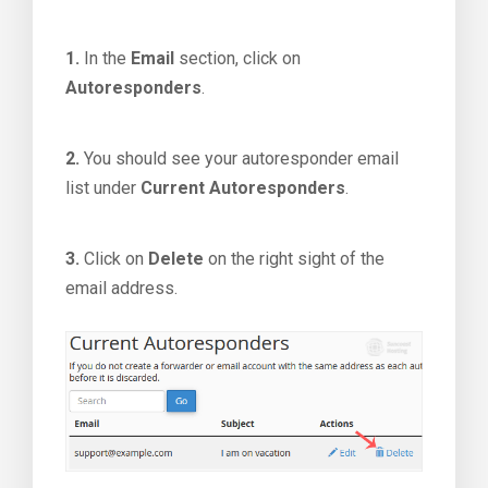
1.
In the
Email
section, click on
Autoresponders
.
2.
You should see your autoresponder email
list under
Current Autoresponders
.
3.
Click on
Delete
on the right sight of the
email address.