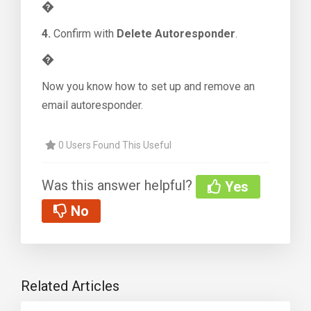
�
4.
Confirm with
Delete Autoresponder
.
�
Now you know how to set up and remove an
email autoresponder.
0 Users Found This Useful
Was this answer helpful?
Yes
No
Related Articles