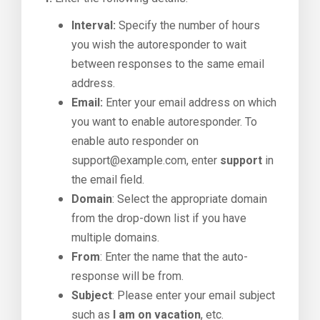
Interval:
Specify the number of hours
you wish the autoresponder to wait
between responses to the same email
address.
Email:
Enter your email address on which
you want to enable autoresponder. To
enable auto responder on
support@example.com, enter
support
in
the email field.
Domain
: Select the appropriate domain
from the drop-down list if you have
multiple domains.
From
: Enter the name that the auto-
response will be from.
Subject
: Please enter your email subject
such as
I am on vacation
, etc.