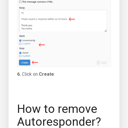
6.
Click on
Create
.
How to remove
Autoresponder?