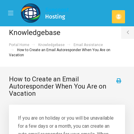
se
Mobile
Acco
ile
Menu
u
Knowledgebase
T
Portal Home
Knowledgebase
Email Assistance
S
How to Create an Email Autoresponder When You Are on
Vacation
How to Create an Email
Autoresponder When You Are on
Vacation
If you are on holiday or you will be unavailable
for a few days or a month, you can create an