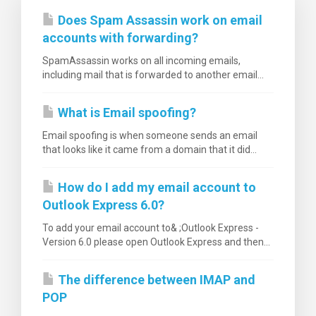
Does Spam Assassin work on email
accounts with forwarding?
SpamAssassin works on all incoming emails,
including mail that is forwarded to another email...
What is Email spoofing?
Email spoofing is when someone sends an email
that looks like it came from a domain that it did...
How do I add my email account to
Outlook Express 6.0?
To add your email account to& ;Outlook Express -
Version 6.0 please open Outlook Express and then...
The difference between IMAP and
POP