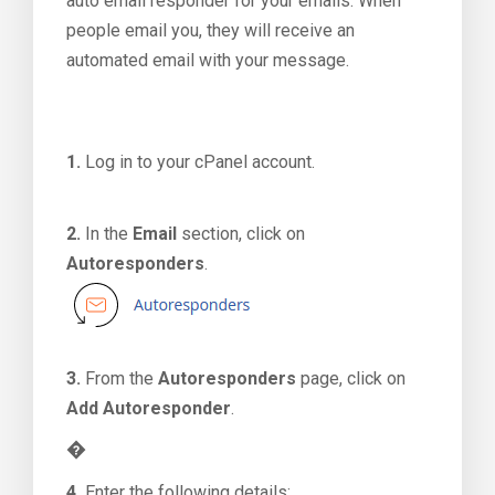
auto email responder for your emails. When
people email you, they will receive an
automated email with your message.
1.
Log in to your cPanel account.
2.
In the
Email
section, click on
Autoresponders
.
3.
From the
Autoresponders
page, click on
Add Autoresponder
.
�
4.
Enter the following details: