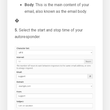
Body
: This is the main content of your
email, also known as the email body.
�
5.
Select the start and stop time of your
autoresponder.