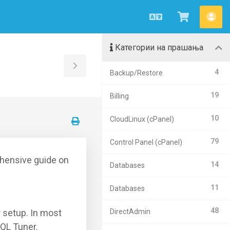
Macedonian
Потрошу
Ва
кошничк
сме
Категории на прашања
Toggle
4
Backup/Restore
Sidebar
19
Billing
10
CloudLinux (cPanel)
79
Control Panel (cPanel)
hensive guide on
14
Databases
11
Databases
48
r setup. In most
DirectAdmin
QL Tuner.