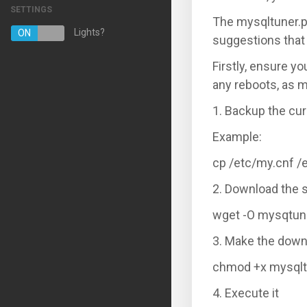
SETTINGS
The mysqltuner.p
Managed Hosting Services
Lights?
ON
OFF
suggestions that
E-mail Services
Firstly, ensure y
SSL Certificates
any reboots, as m
Website Backup
1. Backup the cur
Example:
VPN
cp /etc/my.cnf /
Регистрација на домени
2. Download the 
Трансфер на домени
wget -O mysqtuner
3. Make the down
chmod +x mysqlt
4. Execute it