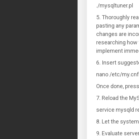
./mysqltuner.pl
5. Thoroughly rea
pasting any param
changes are incor
researching how 
implement immed
6. Insert suggest
nano /etc/my.cnf
Once done, press
7. Reload the MySQ
service mysqld r
8. Let the system
9. Evaluate serv