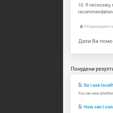
10. If necessary, 
recommendation
0 Корисниците го
Дали Ви помо
Понудени резулт
Do I use loca
You can view whether 
How can I co