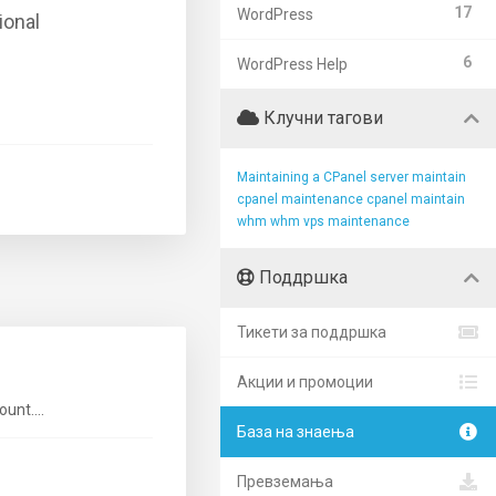
17
WordPress
ional
6
WordPress Help
Клучни тагови
Maintaining a CPanel server
maintain
cpanel
maintenance cpanel
maintain
whm
whm vps maintenance
Поддршка
Тикети за поддршка
Акции и промоции
unt....
База на знаења
Превземања