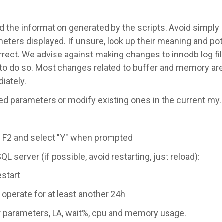
d the information generated by the scripts. Avoid simply
eters displayed. If unsure, look up their meaning and pot
rect. We advise against making changes to innodb log fi
to do so. Most changes related to buffer and memory are
iately.
ed parameters or modify existing ones in the current my.c
 F2 and select "Y" when prompted
L server (if possible, avoid restarting, just reload):
estart
 operate for at least another 24h
er parameters, LA, wait%, cpu and memory usage.