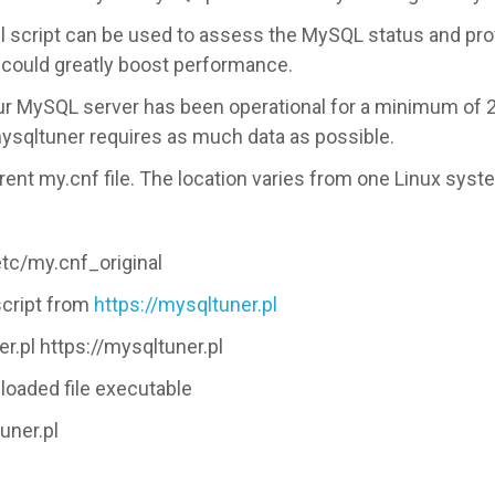
l script can be used to assess the MySQL status and pro
 could greatly boost performance.
our MySQL server has been operational for a minimum of 
ysqltuner requires as much data as possible.
rent my.cnf file. The location varies from one Linux syst
etc/my.cnf_original
script from
https://mysqltuner.pl
.pl https://mysqltuner.pl
loaded file executable
uner.pl