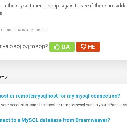
run the mysqltuner.pl script again to see if there are addit
s
 најдоа ова како корисно
гна овој одговор?
ДА
НЕ
ати
lhost or remotemysqlhost for my mysql connection?
your account is using localhost or remotemysql host in your cPanel acco
nnect to a MySQL database from Dreamweaver?