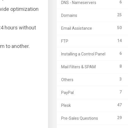
6
DNS - Nameservers
vide optimization
25
Domains
24 hours without
50
Email Assistance
14
FTP
em to another.
6
Installing a Control Panel
8
Mail Filters & SPAM
3
Others
7
PayPal
47
Plesk
29
Pre-Sales Questions