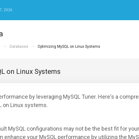
7, 2026
а
а
Databases
Optimizing MySQL on Linux Systems
L on Linux Systems
rformance by leveraging MySQL Tuner. Here's a compre
 on Linux systems.
ault MySQL configurations may not be the best fit for you
an enhance your MySQL performance by utilizing the MyS