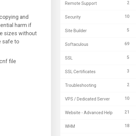
2
Remote Support
 copying and
10
Security
ential harm if
5
Site Builder
le sizes without
 safe to
69
Softaculous
5
SSL
nf file
3
SSL Certificates
2
Troubleshooting
10
VPS / Dedicated Server
21
Website - Advanced Help
18
WHM