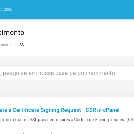
7, 2026
cimento
imento
SSL
e a Certificate Signing Request - CSR in cPanel
e from a trusted SSL provider requires a Certificate Signing Request (CSR)