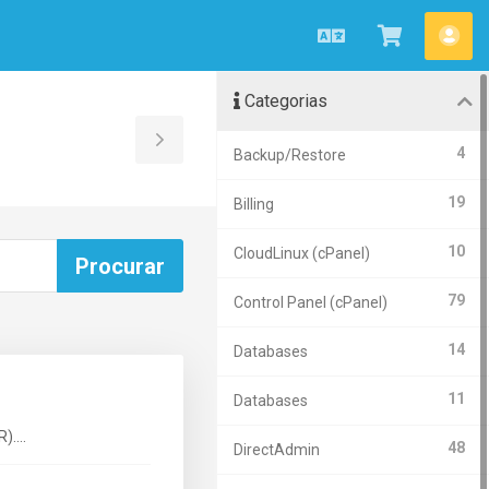
Português
Visualizar
Con
carrinho
Categorias
Toggle
4
Backup/Restore
Sidebar
19
Billing
10
CloudLinux (cPanel)
79
Control Panel (cPanel)
14
Databases
11
Databases
....
48
DirectAdmin