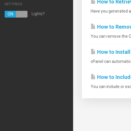
How to Retrie
SETTINGS
Have you generated a C
Managed Hosting Services
Lights?
ON
OFF
Serviços de Email
How to Remove
Certificados SSL
You can remove the CS
Website Backup
How to Instal
VPN
cPanel can automatical
Registrar um novo domínio
How to Includ
Transferir um domínio
You can include or ex