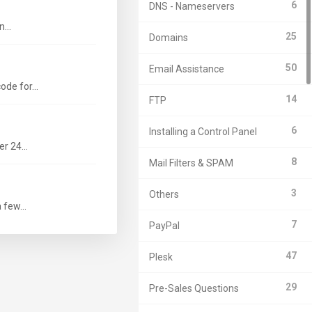
6
DNS - Nameservers
...
25
Domains
50
Email Assistance
de for...
14
FTP
6
Installing a Control Panel
r 24...
8
Mail Filters & SPAM
3
Others
few...
7
PayPal
47
Plesk
29
Pre-Sales Questions