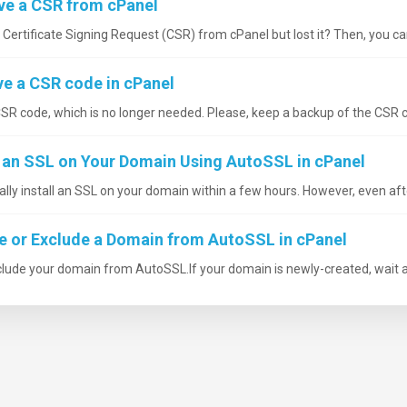
ve a CSR from cPanel
ertificate Signing Request (CSR) from cPanel but lost it? Then, you can
 a CSR code in cPanel
R code, which is no longer needed. Please, keep a backup of the CSR co
l an SSL on Your Domain Using AutoSSL in cPanel
ly install an SSL on your domain within a few hours. However, even afte
e or Exclude a Domain from AutoSSL in cPanel
clude your domain from AutoSSL.If your domain is newly-created, wait a 