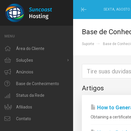
SEXTA, AGOSTO 
Minimize
Menu
Base de Conhe
MENU
Suporte
Base de Conhec
Área do Cliente
Soluções
Procurar todos
Anúncios
Windows Hosting
Base de Conhecimento
Artigos
Linux Hosting
Status da Rede
How to Generat
VPS Hosting
Afiliados
Obtaining a certificat
Domain Related
Contato
IP Phone and Internet