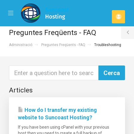
se
Mobile
Comp
ile
Menu
u
Preguntes Freqüents - FAQ
T
Administració
Preguntes Freqüents - FAQ
Troubleshooting
S
Articles
How do I transfer my existing
website to Suncoast Hosting?
If you have been using cPanel with your previous
host then you need to create a full backup of...