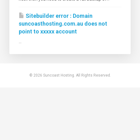
Sitebuilder error : Domain
suncoasthosting.com.au does not
point to xxxxx account
...
© 2026 Suncoast Hosting. All Rights Reserved.