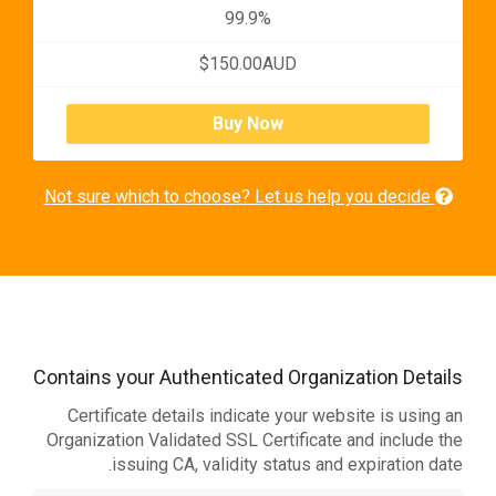
99.9%
$150.00AUD
Buy Now
Not sure which to choose? Let us help you decide
Contains your Authenticated Organization Details
Certificate details indicate your website is using an
Organization Validated SSL Certificate and include the
issuing CA, validity status and expiration date.