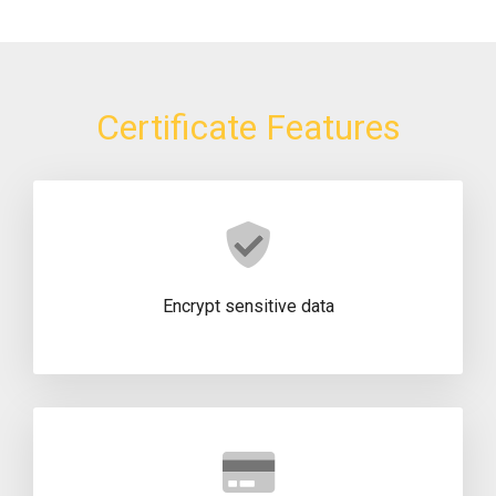
Certificate Features
Encrypt sensitive data