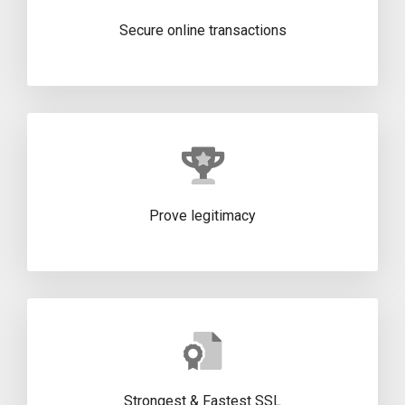
Secure online transactions
Prove legitimacy
Strongest & Fastest SSL