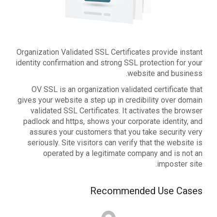
Organization Validated SSL Certificates provide instant
identity confirmation and strong SSL protection for your
website and business.
OV SSL is an organization validated certificate that
gives your website a step up in credibility over domain
validated SSL Certificates. It activates the browser
padlock and https, shows your corporate identity, and
assures your customers that you take security very
seriously. Site visitors can verify that the website is
operated by a legitimate company and is not an
imposter site.
Recommended Use Cases