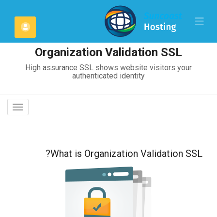
C
Mobile
لحساب
Mo
Menu
Organization Validation SSL
High assurance SSL shows website visitors your
authenticated identity
oggle
gation
What is Organization Validation SSL?