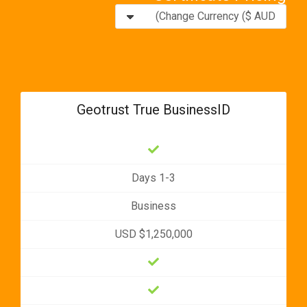
Geotrust True BusinessID
1-3 Days
Business
USD $1,250,000