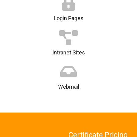
Login Pages
Intranet Sites
Webmail
Certificate Pricing