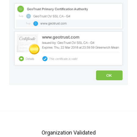
Organization Validated