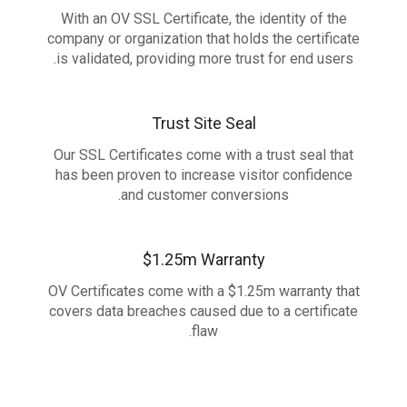
With an OV SSL Certificate, the identity of the
company or organization that holds the certificate
is validated, providing more trust for end users.
Trust Site Seal
Our SSL Certificates come with a trust seal that
has been proven to increase visitor confidence
and customer conversions.
$1.25m Warranty
OV Certificates come with a $1.25m warranty that
covers data breaches caused due to a certificate
flaw.