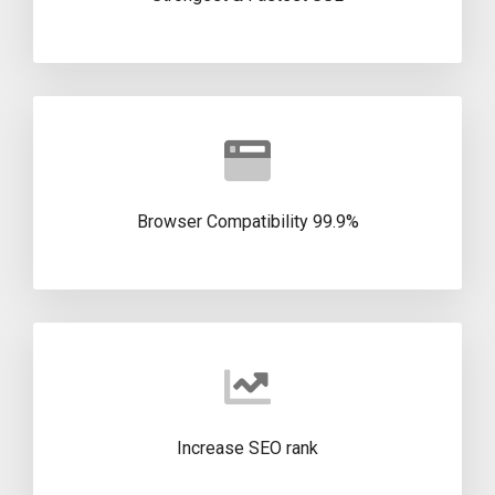
99.9% Browser Compatibility
Increase SEO rank