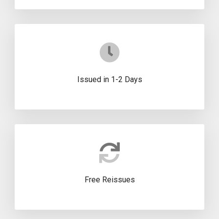
Issued in 1-2 Days
Free Reissues