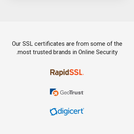
Our SSL certificates are from some of the
most trusted brands in Online Security.