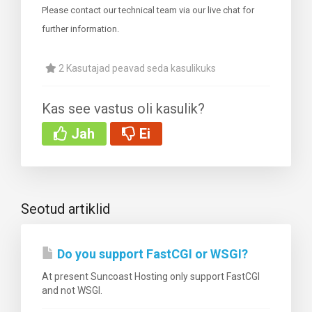
Please contact our technical team via our live chat for
further information.
2 Kasutajad peavad seda kasulikuks
i
Kas see vastus oli kasulik?
Jah
Ei
Seotud artiklid
Do you support FastCGI or WSGI?
At present Suncoast Hosting only support FastCGI
and not WSGI.