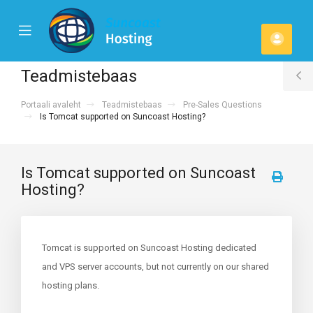
se
Mobile
Kont
ile
Menu
u
Teadmistebaas
T
Portaali avaleht
Teadmistebaas
Pre-Sales Questions
S
Is Tomcat supported on Suncoast Hosting?
Is Tomcat supported on Suncoast
Hosting?
Tomcat is supported on Suncoast Hosting dedicated
and VPS server accounts, but not currently on our shared
hosting plans.