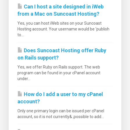
Can I host a site designed in iWeb
from a Mac on Suncoast Hosting?
Yes, you can host iWeb sites on your Suncoast
Hosting account. Your username would be 'publish
to...
Does Suncoast Hosting offer Ruby
on Rails support?
Yes, we offer Ruby on Rails support. The web
program can be found in your cPanel account
under...
How do I add a user to my cPanel
account?
Only one primary login can be issued per cPanel
account, so it is not currently& ;possible to add...