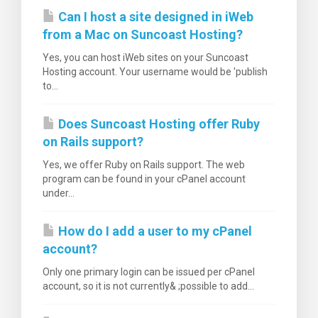
Can I host a site designed in iWeb
from a Mac on Suncoast Hosting?
Yes, you can host iWeb sites on your Suncoast
Hosting account. Your username would be 'publish
to...
Does Suncoast Hosting offer Ruby
on Rails support?
Yes, we offer Ruby on Rails support. The web
program can be found in your cPanel account
under...
How do I add a user to my cPanel
account?
Only one primary login can be issued per cPanel
account, so it is not currently& ;possible to add...