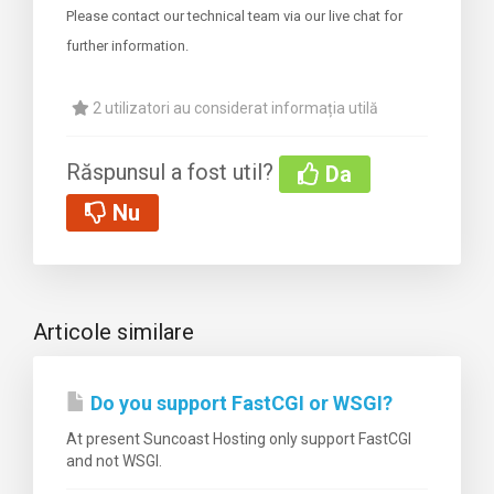
Please contact our technical team via our live chat for
further information.
2 utilizatori au considerat informația utilă
Răspunsul a fost util?
Da
Nu
Articole similare
Do you support FastCGI or WSGI?
At present Suncoast Hosting only support FastCGI
and not WSGI.