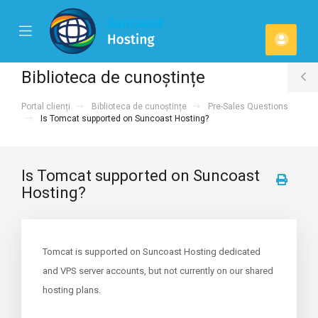
se
Mobile
Contu
ile
Menu
u
meu
Biblioteca de cunoștințe
T
Portal clienți
Biblioteca de cunoștințe
Pre-Sales Questions
S
Is Tomcat supported on Suncoast Hosting?
Is Tomcat supported on Suncoast
Hosting?
Tomcat is supported on Suncoast Hosting dedicated
and VPS server accounts, but not currently on our shared
hosting plans.