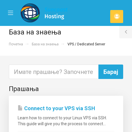
se
Mobile
Ваша
ile
Menu
u
смет
База на знаења
T
Почетна
База на знаења
VPS / Dedicated Server
S
Прашања
Connect to your VPS via SSH
Learn how to connect to your Linux VPS via SSH.
This guide will give you the process to connect...