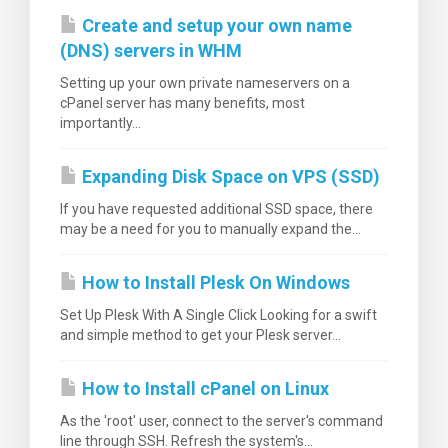
Create and setup your own name
(DNS) servers in WHM
Setting up your own private nameservers on a
cPanel server has many benefits, most
вачка
importantly...
а
Expanding Disk Space on VPS (SSD)
If you have requested additional SSD space, there
may be a need for you to manually expand the...
How to Install Plesk On Windows
Set Up Plesk With A Single Click Looking for a swift
and simple method to get your Plesk server...
How to Install cPanel on Linux
As the 'root' user, connect to the server's command
line through SSH. Refresh the system's...