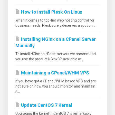
How to install Plesk On Linux
When it comes to top-tier web hosting control for
business needs, Plesk surely deserves a spot on...
Installing NGinx on a CPanel Server
Manually
To install NGinx on cPanel servers we recommend
you use the product NGinxCP available at...
Maintaining a CPanel/WHM VPS
If you have got a CPanel/WHM based VPS and are
not sure on how you should monitor and maintain
it...
Update CentOS 7 Kernal
Upgrading the kernel in CentOS 7 is remarkably