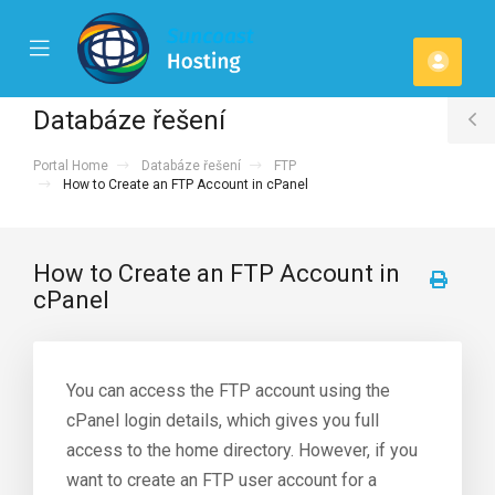
se
Mobile
Účet
ile
Menu
u
Databáze řešení
T
Portal Home
Databáze řešení
FTP
S
How to Create an FTP Account in cPanel
How to Create an FTP Account in
cPanel
You can access the FTP account using the
cPanel login details, which gives you full
access to the home directory. However, if you
want to create an FTP user account for a