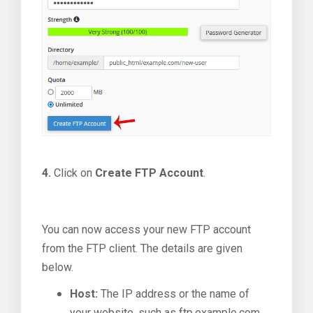
4.
Click on
Create FTP Account
.
You can now access your new FTP account
from the FTP client. The details are given
below.
Host:
The IP address or the name of
your website, such as ftp.example.com