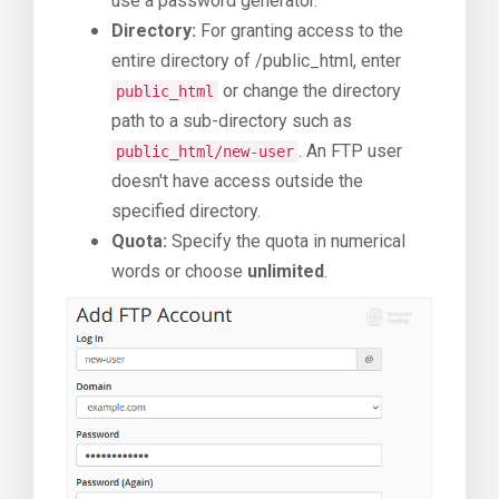
use a password generator.
Directory:
For granting access to the
entire directory of /public_html, enter
or change the directory
public_html
path to a sub-directory such as
. An FTP user
public_html/new-user
doesn't have access outside the
specified directory.
Quota:
Specify the quota in numerical
words or choose
unlimited
.