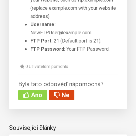
(replace example.com with your website
address).
Username:
NewFTPUser@example.com.
FTP Port:
21 (Default port is 21).
FTP Password:
Your FTP Password.
0 Uživatelům pomohlo
Byla tato odpověď nápomocná?
Ano
Ne
Související články