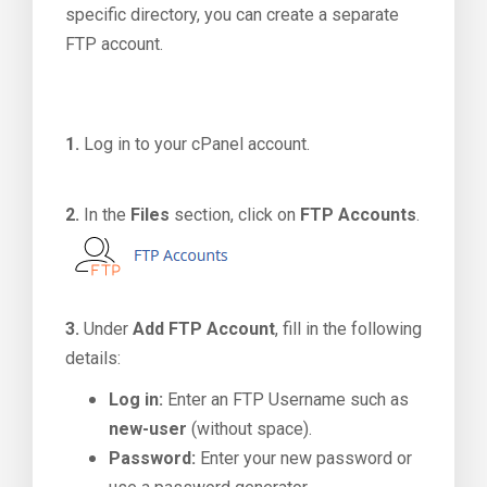
specific directory, you can create a separate
FTP account.
1.
Log in to your cPanel account.
2.
In the
Files
section, click on
FTP Accounts
.
3.
Under
Add FTP Account
, fill in the following
details:
Log in:
Enter an FTP Username such as
new-user
(without space).
Password:
Enter your new password or