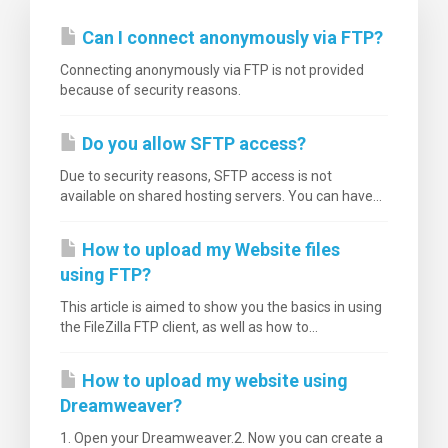
Can I connect anonymously via FTP?
Connecting anonymously via FTP is not provided
because of security reasons.
Do you allow SFTP access?
Due to security reasons, SFTP access is not
available on shared hosting servers. You can have...
How to upload my Website files
using FTP?
This article is aimed to show you the basics in using
the FileZilla FTP client, as well as how to...
How to upload my website using
Dreamweaver?
1. Open your Dreamweaver.2. Now you can create a