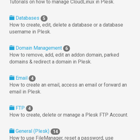
Tutorials on how to manage CloudLinux in Plesk.
Databases
5
How to create, edit, delete a database or a database
username in Plesk.
Domain Management
6
How to remove, add, edit an addon domain, parked
domains & redirect a domain in Plesk.
Email
4
How to create an email, access an email or forward an
email in Plesk.
FTP
4
How to create, delete or manage a Plesk FTP Account.
General (Plesk)
14
How to use FileManager, reset a password, use