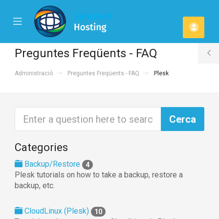
se
Mobile
Comp
ile
Menu
u
Preguntes Freqüents - FAQ
T
Administració
Preguntes Freqüents - FAQ
Plesk
S
Categories
Backup/Restore
4
Plesk tutorials on how to take a backup, restore a
backup, etc.
CloudLinux (Plesk)
10