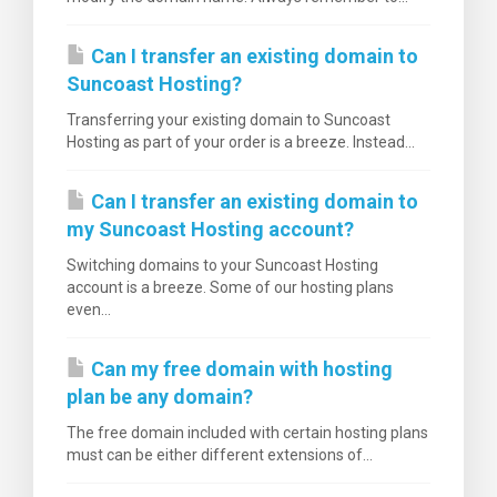
Can I transfer an existing domain to
Suncoast Hosting?
Transferring your existing domain to Suncoast
Hosting as part of your order is a breeze. Instead...
Can I transfer an existing domain to
my Suncoast Hosting account?
Switching domains to your Suncoast Hosting
account is a breeze. Some of our hosting plans
even...
Can my free domain with hosting
plan be any domain?
The free domain included with certain hosting plans
must can be either different extensions of...