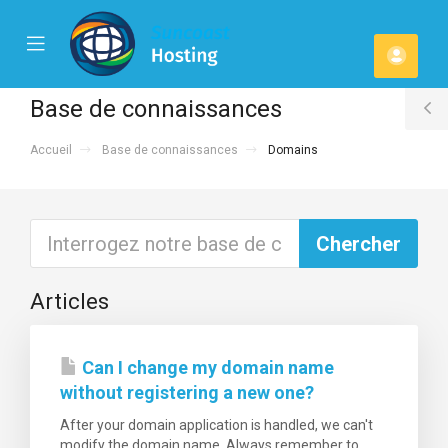
se
Mobile
Espa
ile
Menu
u
client
Base de connaissances
T
Accueil
Base de connaissances
Domains
S
Articles
Can I change my domain name
without registering a new one?
After your domain application is handled, we can't
modify the domain name. Always remember to...