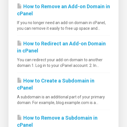
How to Remove an Add-on Domain in
cPanel
If you no longer need an add-on domain in cPanel,
you can remove it easily to free up space and...
How to Redirect an Add-on Domain
in cPanel
You can redirect your add-on domain to another
domain.1. Log in to your cPanel account. 2. In...
How to Create a Subdomain in
cPanel
A subdomain is an additional part of your primary
domain. For example, blog.example.com is a...
How to Remove a Subdomain in
cPanel