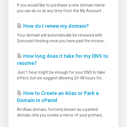
If you would like to purchase a new domain name
you can do so at any time from the My Account...
How do I renew my domain?
Your domain will automatically be renewed with
Suncoast Hosting once you have paid the invoice...
How long does it take for my DNS to
resolve?
Just 1 hour might be enough for your DNS to take
effect, but we suggest allowing 24-48 hours for...
How to Create an Alias or Park a
Domain in cPanel
An Alias domain, formerly known as a parked
domain, lets you create a mirror of your primary...