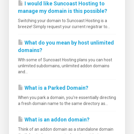
I would like Suncoast Hosting to
manage my domain is this possible?
Switching your domain to Suncoast Hosting is a
breeze! Simply request your current registrar to...
What do you mean by host unlimited
domains?
Wth some of Suncoast Hosting plans you can host
unlimited subdomains, unlimited addon domains
and...
What is a Parked Domain?
When you park a domain, you're essentially directing
a fresh domain name to the same directory as...
What is an addon domain?
Think of an addon domain as a standalone domain