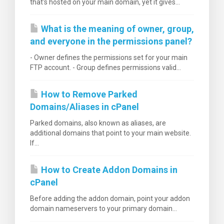
that's hosted on your main domain, yet it gives...
What is the meaning of owner, group,
and everyone in the permissions panel?
- Owner defines the permissions set for your main
FTP account. - Group defines permissions valid...
How to Remove Parked
Domains/Aliases in cPanel
Parked domains, also known as aliases, are
additional domains that point to your main website.
If...
How to Create Addon Domains in
cPanel
Before adding the addon domain, point your addon
domain nameservers to your primary domain...