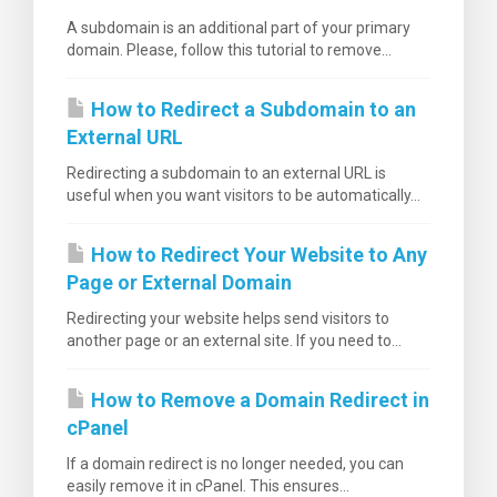
A subdomain is an additional part of your primary
domain. Please, follow this tutorial to remove...
How to Redirect a Subdomain to an
External URL
Redirecting a subdomain to an external URL is
useful when you want visitors to be automatically...
How to Redirect Your Website to Any
Page or External Domain
Redirecting your website helps send visitors to
another page or an external site. If you need to...
How to Remove a Domain Redirect in
cPanel
If a domain redirect is no longer needed, you can
easily remove it in cPanel. This ensures...