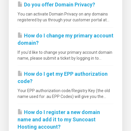
Do you offer Domain Privacy?
You can activate Domain Privacy on any domains
registered by us through your customer portal at...
How do I change my primary account
domain?
If you'd like to change your primary account domain
name, please submit a ticket by logging in to...
How do I get my EPP authorization
code?
Your EPP authorization code/Registry Key (the old
name used for .au EPP Codes) will give you the...
How do I register a new domain
name and add it to my Suncoast
Hosting account?