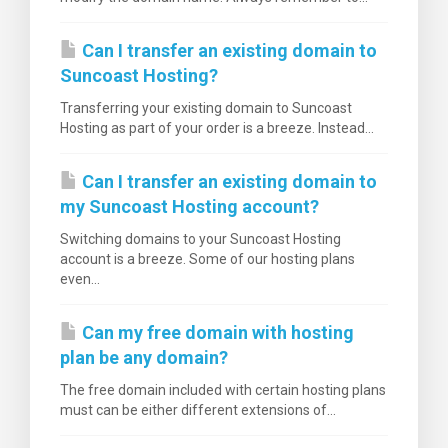
Can I transfer an existing domain to
Suncoast Hosting?
Transferring your existing domain to Suncoast
Hosting as part of your order is a breeze. Instead...
tése
Can I transfer an existing domain to
my Suncoast Hosting account?
Switching domains to your Suncoast Hosting
account is a breeze. Some of our hosting plans
even...
Can my free domain with hosting
plan be any domain?
The free domain included with certain hosting plans
must can be either different extensions of...