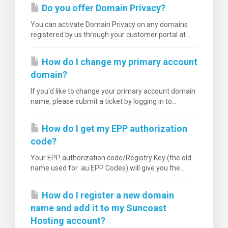
Do you offer Domain Privacy?
You can activate Domain Privacy on any domains
registered by us through your customer portal at...
How do I change my primary account
domain?
If you'd like to change your primary account domain
name, please submit a ticket by logging in to...
How do I get my EPP authorization
code?
Your EPP authorization code/Registry Key (the old
name used for .au EPP Codes) will give you the...
How do I register a new domain
name and add it to my Suncoast
Hosting account?