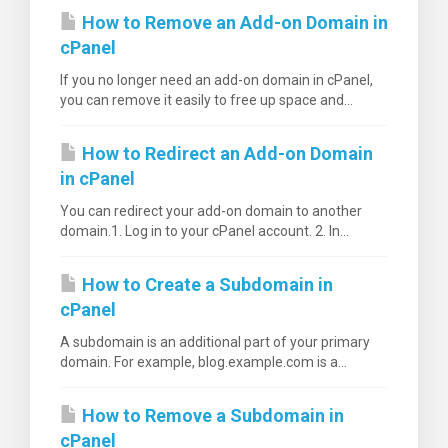
How to Remove an Add-on Domain in
cPanel
If you no longer need an add-on domain in cPanel,
you can remove it easily to free up space and...
How to Redirect an Add-on Domain
in cPanel
You can redirect your add-on domain to another
domain.1. Log in to your cPanel account. 2. In...
How to Create a Subdomain in
cPanel
A subdomain is an additional part of your primary
domain. For example, blog.example.com is a...
How to Remove a Subdomain in
cPanel