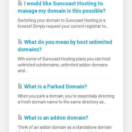
I would like Suncoast Hosting to
manage my domain is this possible?
Switching your domain to Suncoast Hosting is a
breeze! Simply request your current registrar to...
What do you mean by host unlimited
domains?
Wth some of Suncoast Hosting plans you can host
unlimited subdomains, unlimited addon domains
and...
What is a Parked Domain?
When you park a domain, you're essentially directing
a fresh domain name to the same directory as...
What is an addon domain?
Think of an addon domain as a standalone domain