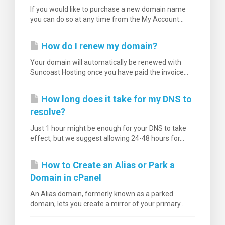
If you would like to purchase a new domain name
you can do so at any time from the My Account...
How do I renew my domain?
Your domain will automatically be renewed with
Suncoast Hosting once you have paid the invoice...
How long does it take for my DNS to
resolve?
Just 1 hour might be enough for your DNS to take
effect, but we suggest allowing 24-48 hours for...
How to Create an Alias or Park a
Domain in cPanel
An Alias domain, formerly known as a parked
domain, lets you create a mirror of your primary...