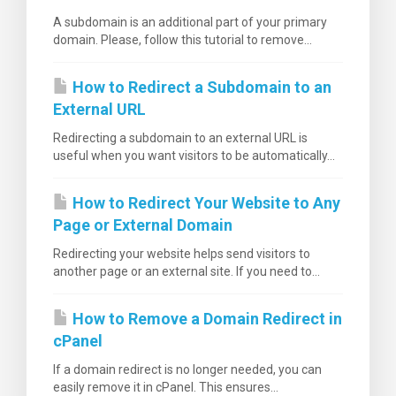
A subdomain is an additional part of your primary
domain. Please, follow this tutorial to remove...
How to Redirect a Subdomain to an
External URL
Redirecting a subdomain to an external URL is
useful when you want visitors to be automatically...
How to Redirect Your Website to Any
Page or External Domain
Redirecting your website helps send visitors to
another page or an external site. If you need to...
How to Remove a Domain Redirect in
cPanel
If a domain redirect is no longer needed, you can
easily remove it in cPanel. This ensures...