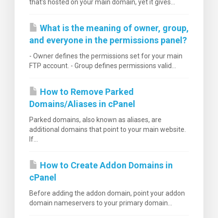
that's hosted on your main domain, yet it gives...
What is the meaning of owner, group,
and everyone in the permissions panel?
- Owner defines the permissions set for your main
FTP account. - Group defines permissions valid...
How to Remove Parked
Domains/Aliases in cPanel
Parked domains, also known as aliases, are
additional domains that point to your main website.
If...
How to Create Addon Domains in
cPanel
Before adding the addon domain, point your addon
domain nameservers to your primary domain...