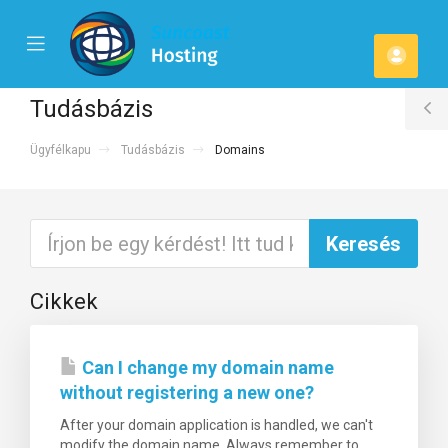
se
Mobile
Fiók
ile
Menu
u
Tudásbázis
T
Ügyfélkapu
Tudásbázis
Domains
S
Cikkek
Can I change my domain name
without registering a new one?
After your domain application is handled, we can't
modify the domain name. Always remember to...