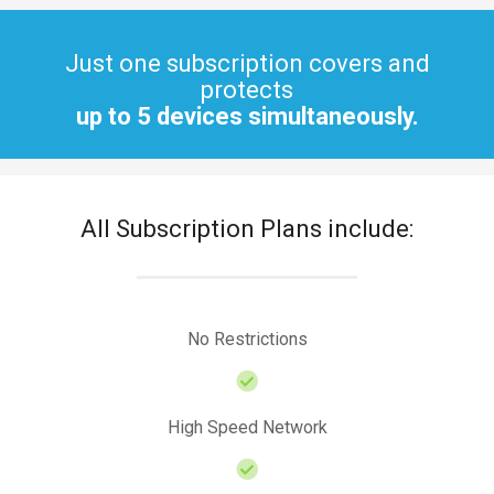
Just one subscription covers and
protects
up to 5 devices simultaneously.
All Subscription Plans include:
No Restrictions
High Speed Network