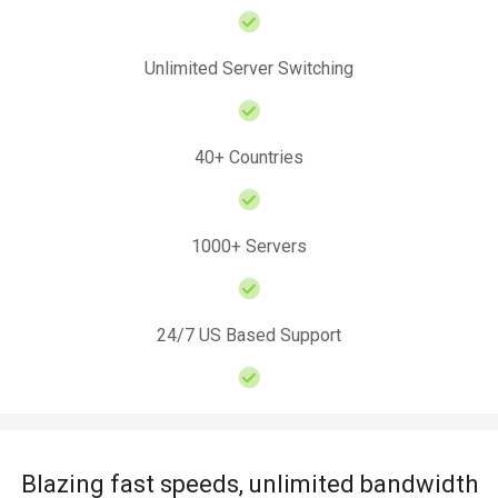
Unlimited Server Switching
40+ Countries
1000+ Servers
24/7 US Based Support
Blazing fast speeds, unlimited bandwidth