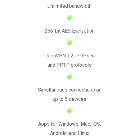
Unlimited bandwidth
256-bit AES Encryption
OpenVPN, L2TP-IPsec
and PPTP protocols
Simultaneous connections on
up to 5 devices
Apps for Windows, Mac, iOS,
Android, and Linux