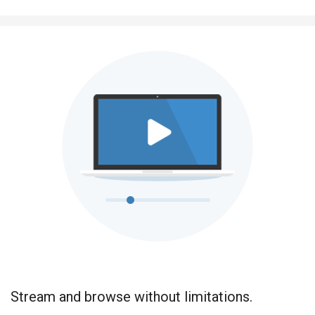
Stream and browse without limitations.