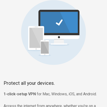
Protect all your devices.
1-click-setup VPN
for Mac, Windows, iOS, and Android.
Access the internet from anywhere, whether you're on a