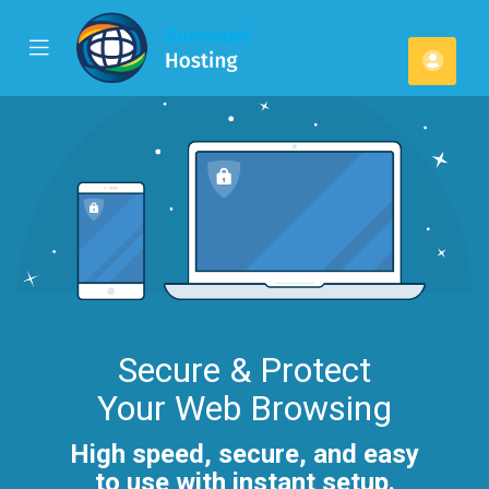
se
Mobile
Acco
ile
Menu
u
Secure & Protect
Your Web Browsing
High speed, secure, and easy
to use with instant setup.