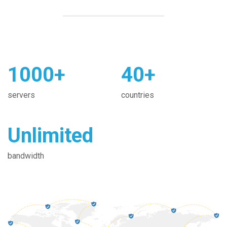
1000+
40+
servers
countries
Unlimited
bandwidth