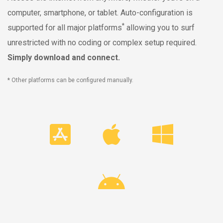
computer, smartphone, or tablet. Auto-configuration is
*
supported for all major platforms
allowing you to surf
unrestricted with no coding or complex setup required.
Simply download and connect.
* Other platforms can be configured manually.