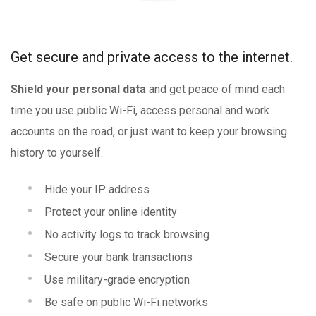
Get secure and private access to the internet.
Shield your personal data
and get peace of mind each
time you use public Wi-Fi, access personal and work
accounts on the road, or just want to keep your browsing
history to yourself.
Hide your IP address
Protect your online identity
No activity logs to track browsing
Secure your bank transactions
Use military-grade encryption
Be safe on public Wi-Fi networks