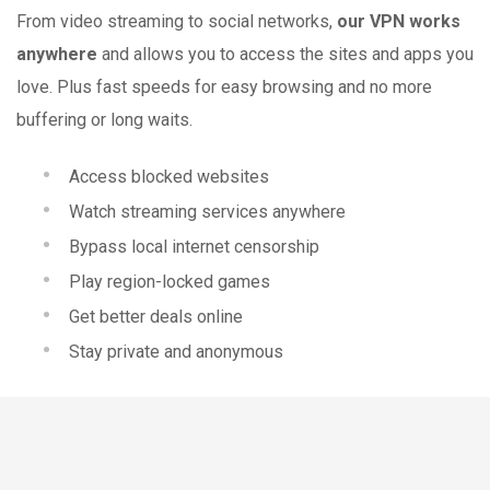
From video streaming to social networks,
our VPN works
anywhere
and allows you to access the sites and apps you
love. Plus fast speeds for easy browsing and no more
buffering or long waits.
Access blocked websites
Watch streaming services anywhere
Bypass local internet censorship
Play region-locked games
Get better deals online
Stay private and anonymous