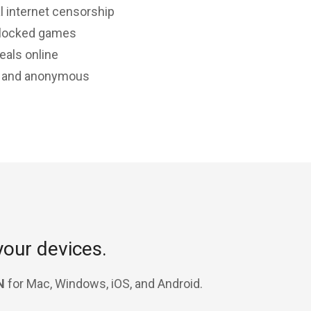
l internet censorship
-locked games
eals online
e and anonymous
your devices.
N
for Mac, Windows, iOS, and Android.