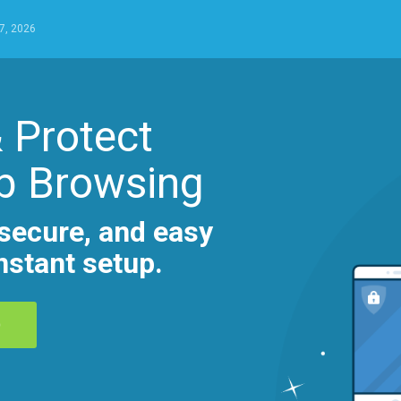
7, 2026
 Protect
b Browsing
secure, and easy
nstant setup.
D