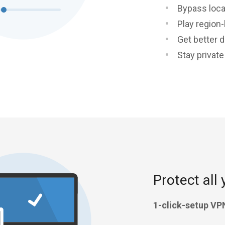
Bypass loca
Play region
Get better d
Stay privat
Protect all 
1-click-setup VP