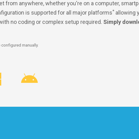
et from anywhere, whether you're on a computer, smartp
*
nfiguration is supported for all major platforms
allowing 
 with no coding or complex setup required.
Simply downl
 configured manually.