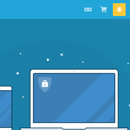
Українська
Переглян
Акк
кошик