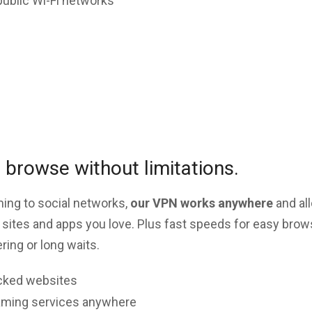
public Wi-Fi networks
browse without limitations.
ing to social networks,
our VPN works anywhere
and al
 sites and apps you love. Plus fast speeds for easy brow
ing or long waits.
cked websites
aming services anywhere