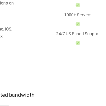
ions on
1000+ Servers
c, iOS,
24/7 US Based Support
ux
mited bandwidth