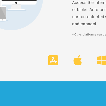
Access the intern
or tablet. Auto-co
surf unrestricted
and connect.
* Other platforms can be