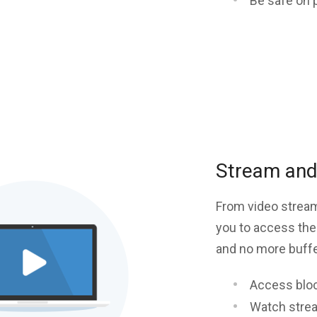
Be safe on 
Stream and 
From video stream
you to access the
and no more buffer
Access blo
Watch stre