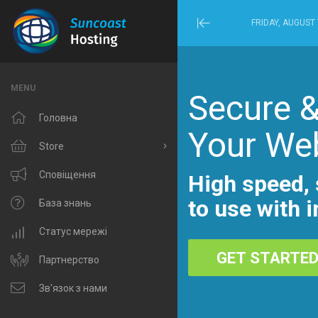
FRIDAY, AUGUST 
Minimize
Menu
MENU
Secure &
Головна
Your We
Store
Browse All
Сповіщення
High speed, 
to use with i
Windows Hosting
База знань
Linux Hosting
Статус мережі
GET STARTE
VPS Hosting
Партнерство
Domain Related
Зв'язок з нами
IP Phone and Internet