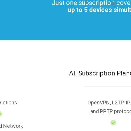
Just one subscription cove
up to 5 devices simul
All Subscription Plan
rictions
OpenVPN, L2TP-IP
and PPTP protoc
d Network