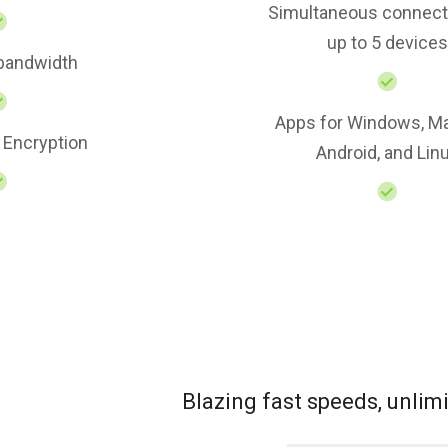
Simultaneous connect
up to 5 devices
 bandwidth
Apps for Windows, Ma
 Encryption
Android, and Lin
Blazing fast speeds, unli