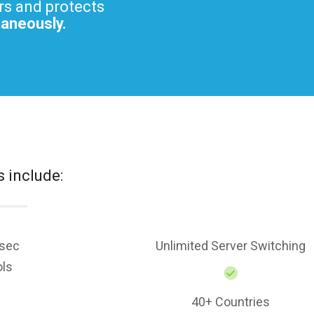
rs and protects
taneously.
s include:
sec
Unlimited Server Switching
ols
40+ Countries