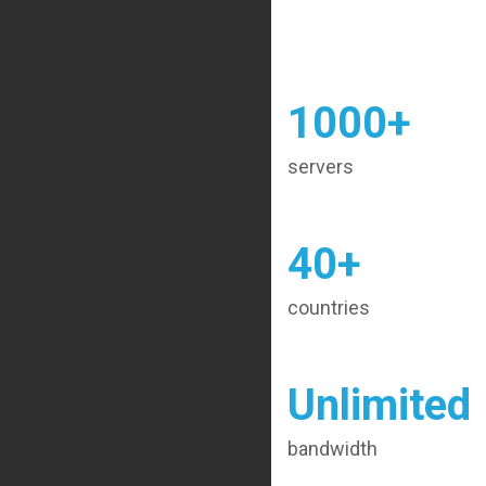
1000+
servers
40+
countries
Unlimited
bandwidth