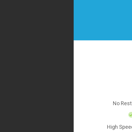
No Rest
High Spee