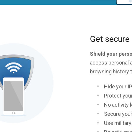
Get secure 
Shield your pers
access personal a
browsing history t
Hide your I
Protect your
No activity 
Secure your
Use militar