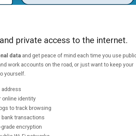
and private access to the internet.
onal data
and get peace of mind each time you use public
nd work accounts on the road, or just want to keep your
o yourself.
P address
 online identity
logs to track browsing
 bank transactions
y-grade encryption