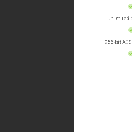
Unlimited
256-bit AES