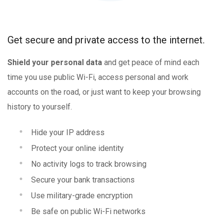
Get secure and private access to the internet.
Shield your personal data
and get peace of mind each
time you use public Wi-Fi, access personal and work
accounts on the road, or just want to keep your browsing
history to yourself.
Hide your IP address
Protect your online identity
No activity logs to track browsing
Secure your bank transactions
Use military-grade encryption
Be safe on public Wi-Fi networks