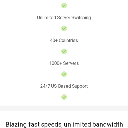
Unlimited Server Switching
40+ Countries
1000+ Servers
24/7 US Based Support
Blazing fast speeds, unlimited bandwidth