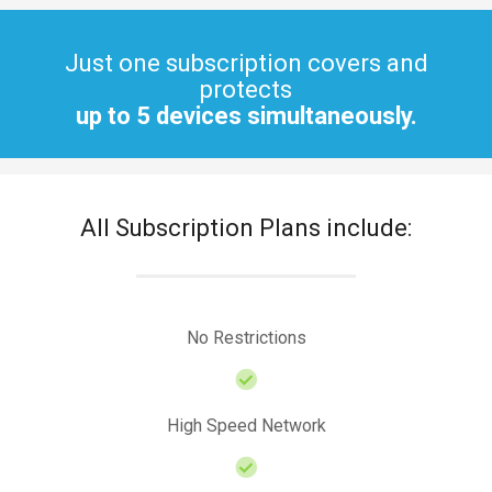
Just one subscription covers and
protects
up to 5 devices simultaneously.
All Subscription Plans include:
No Restrictions
High Speed Network