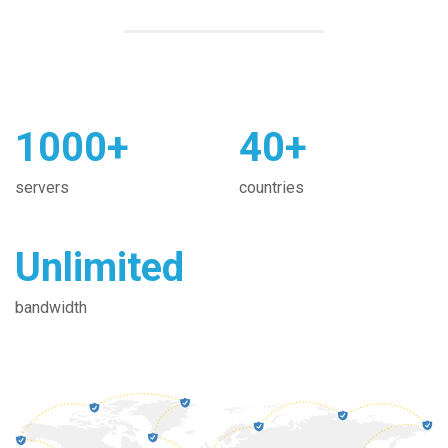
1000+
40+
servers
countries
Unlimited
bandwidth