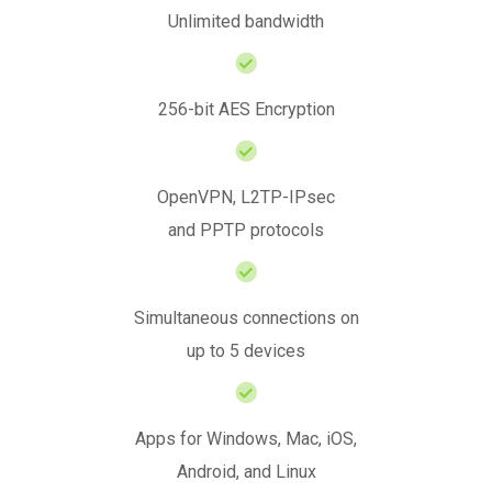
Unlimited bandwidth
256-bit AES Encryption
OpenVPN, L2TP-IPsec
and PPTP protocols
Simultaneous connections on
up to 5 devices
Apps for Windows, Mac, iOS,
Android, and Linux