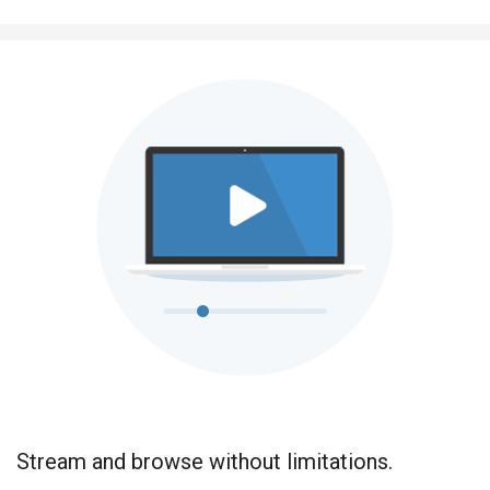
Stream and browse without limitations.