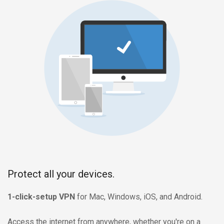
Protect all your devices.
1-click-setup VPN
for Mac, Windows, iOS, and Android.
Access the internet from anywhere, whether you're on a