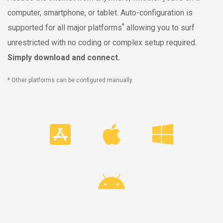
computer, smartphone, or tablet. Auto-configuration is
*
supported for all major platforms
allowing you to surf
unrestricted with no coding or complex setup required.
Simply download and connect.
* Other platforms can be configured manually.