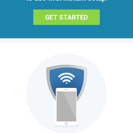
GET STARTED