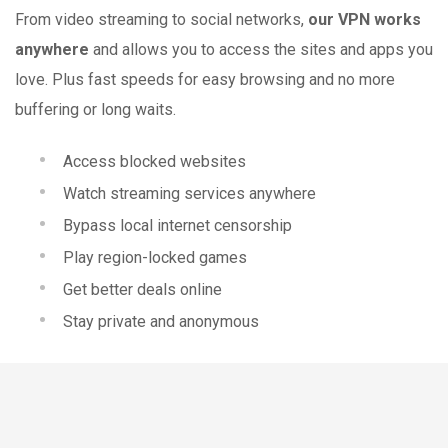
From video streaming to social networks,
our VPN works
anywhere
and allows you to access the sites and apps you
love. Plus fast speeds for easy browsing and no more
buffering or long waits.
Access blocked websites
Watch streaming services anywhere
Bypass local internet censorship
Play region-locked games
Get better deals online
Stay private and anonymous