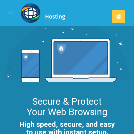
se
Mobile
Cont
ile
Menu
u
Secure & Protect
Your Web Browsing
High speed, secure, and easy
to use with instant setup.