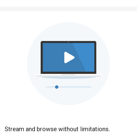
Stream and browse without limitations.