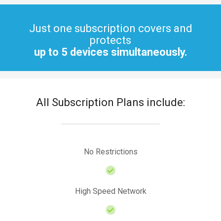
Just one subscription covers and
protects
up to 5 devices simultaneously.
All Subscription Plans include:
No Restrictions
High Speed Network