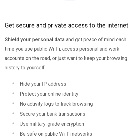
Get secure and private access to the internet.
Shield your personal data
and get peace of mind each
time you use public Wi-Fi, access personal and work
accounts on the road, or just want to keep your browsing
history to yourself.
Hide your IP address
Protect your online identity
No activity logs to track browsing
Secure your bank transactions
Use military-grade encryption
Be safe on public Wi-Fi networks