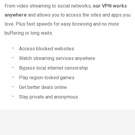
From video streaming to social networks,
our VPN works
anywhere
and allows you to access the sites and apps you
love. Plus fast speeds for easy browsing and no more
buffering or long waits.
Access blocked websites
Watch streaming services anywhere
Bypass local internet censorship
Play region-locked games
Get better deals online
Stay private and anonymous