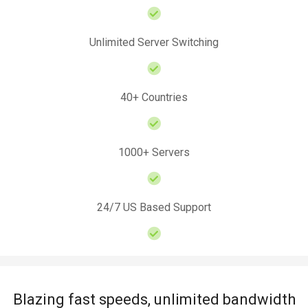
Unlimited Server Switching
40+ Countries
1000+ Servers
24/7 US Based Support
Blazing fast speeds, unlimited bandwidth