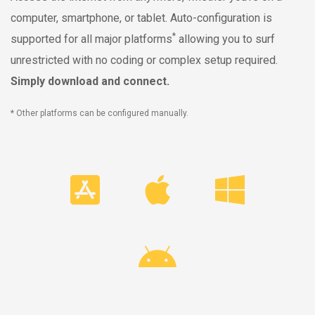
computer, smartphone, or tablet. Auto-configuration is
*
supported for all major platforms
allowing you to surf
unrestricted with no coding or complex setup required.
Simply download and connect.
* Other platforms can be configured manually.