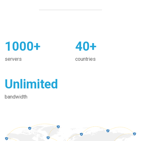
1000+
40+
servers
countries
Unlimited
bandwidth