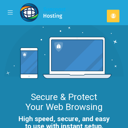
se
Mobile
Kont
ile
Menu
u
Secure & Protect
Your Web Browsing
High speed, secure, and easy
to use with instant setup.