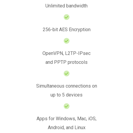
Unlimited bandwidth
256-bit AES Encryption
OpenVPN, L2TP-IPsec
and PPTP protocols
Simultaneous connections on
up to 5 devices
Apps for Windows, Mac, iOS,
Android, and Linux