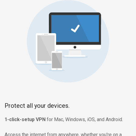
Protect all your devices.
1-click-setup VPN
for Mac, Windows, iOS, and Android.
Access the internet from anywhere, whether you're on a