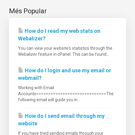
Més Popular
How do I read my web stats on
Webalizer?
You can view your website's statistics through the
Webalizer feature in cPanel. This can be found...
How do I login and use my email or
webmail?
Working with Email
Accounts=============================The
following email will guide you in...
How do I send email through my
website
If you have tried sending emails through your