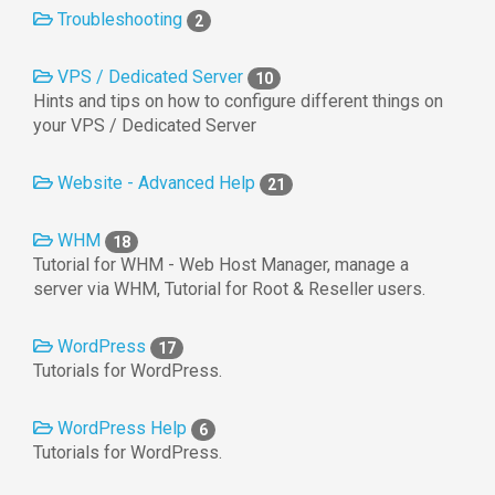
Troubleshooting
2
VPS / Dedicated Server
10
Hints and tips on how to configure different things on
your VPS / Dedicated Server
Website - Advanced Help
21
WHM
18
Tutorial for WHM - Web Host Manager, manage a
server via WHM, Tutorial for Root & Reseller users.
WordPress
17
Tutorials for WordPress.
WordPress Help
6
Tutorials for WordPress.