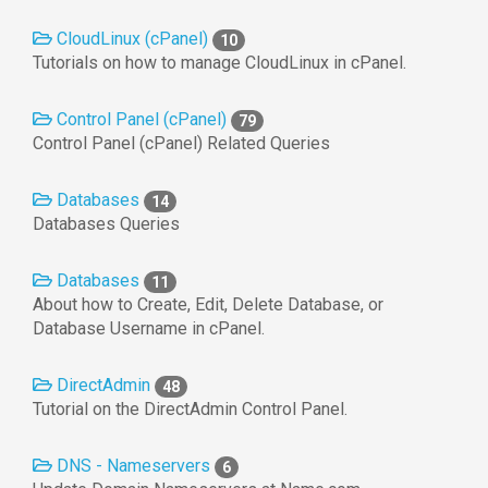
CloudLinux (cPanel)
10
Tutorials on how to manage CloudLinux in cPanel.
Control Panel (cPanel)
79
Control Panel (cPanel) Related Queries
Databases
14
Databases Queries
Databases
11
About how to Create, Edit, Delete Database, or
Database Username in cPanel.
DirectAdmin
48
Tutorial on the DirectAdmin Control Panel.
DNS - Nameservers
6