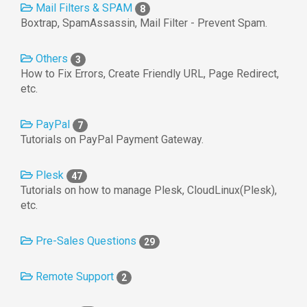
Mail Filters & SPAM
8
Boxtrap, SpamAssassin, Mail Filter - Prevent Spam.
Others
3
How to Fix Errors, Create Friendly URL, Page Redirect,
etc.
PayPal
7
Tutorials on PayPal Payment Gateway.
Plesk
47
Tutorials on how to manage Plesk, CloudLinux(Plesk),
etc.
Pre-Sales Questions
29
Remote Support
2