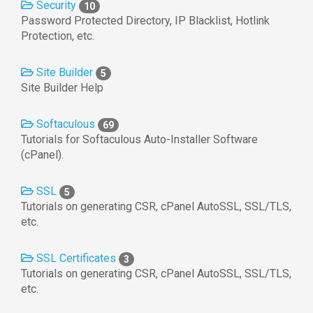
Security
10
Password Protected Directory, IP Blacklist, Hotlink
Protection, etc.
Site Builder
5
Site Builder Help
Softaculous
69
Tutorials for Softaculous Auto-Installer Software
(cPanel).
SSL
5
Tutorials on generating CSR, cPanel AutoSSL, SSL/TLS,
etc.
SSL Certificates
3
Tutorials on generating CSR, cPanel AutoSSL, SSL/TLS,
etc.