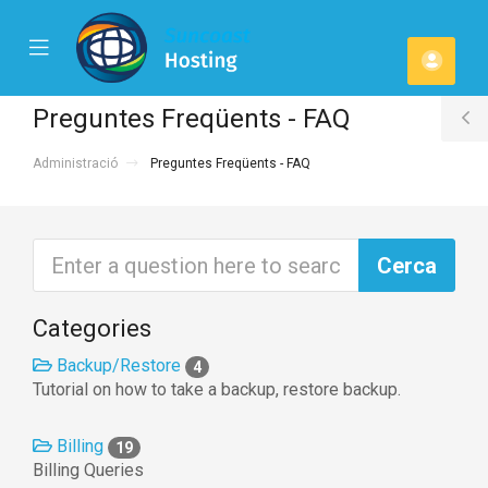
se
Mobile
Comp
ile
Menu
u
Preguntes Freqüents - FAQ
T
Administració
Preguntes Freqüents - FAQ
S
Categories
Backup/Restore
4
Tutorial on how to take a backup, restore backup.
Billing
19
Billing Queries