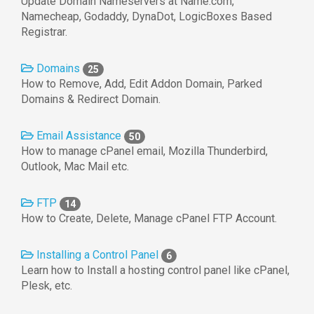
Update Domain Nameservers at Name.com,
Namecheap, Godaddy, DynaDot, LogicBoxes Based
Registrar.
Domains
25
How to Remove, Add, Edit Addon Domain, Parked
Domains & Redirect Domain.
Email Assistance
50
How to manage cPanel email, Mozilla Thunderbird,
Outlook, Mac Mail etc.
FTP
14
How to Create, Delete, Manage cPanel FTP Account.
Installing a Control Panel
6
Learn how to Install a hosting control panel like cPanel,
Plesk, etc.