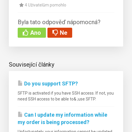
4 Uživatelům pomohlo
Byla tato odpověď nápomocná?
Ano
Ne
Související články
Do you support SFTP?
SFTP is activated if you have SSH access. If not, you
need SSH access to be able to& ;use SFTP.
Can I update my information while
my order is being processed?
Unfortunately, your information cannot be updated