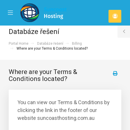
se
Mobile
Účet
ile
Menu
u
Databáze řešení
T
Portal Home
Databáze řešení
Billing
S
Where are your Terms & Conditions located?
Where are your Terms &
Conditions located?
You can view our Terms & Conditions by
clicking the link in the footer of our
website suncoasthosting.com.au