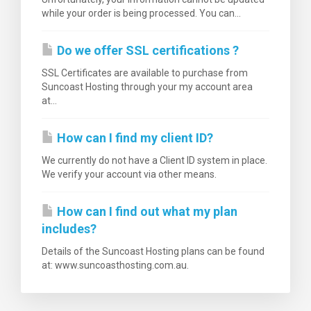
while your order is being processed. You can...
Do we offer SSL certifications ?
SSL Certificates are available to purchase from
Suncoast Hosting through your my account area
at...
How can I find my client ID?
We currently do not have a Client ID system in place.
We verify your account via other means.
How can I find out what my plan
includes?
Details of the Suncoast Hosting plans can be found
at: www.suncoasthosting.com.au.