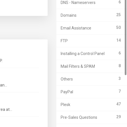
6
DNS - Nameservers
25
Domains
50
Email Assistance
14
FTP
6
Installing a Control Panel
P.
8
Mail Filters & SPAM
3
Others
n...
7
PayPal
47
Plesk
a at...
29
Pre-Sales Questions