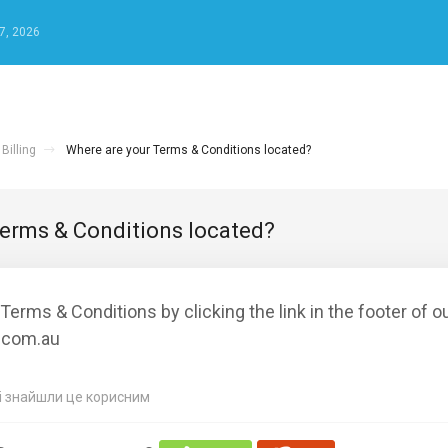
7, 2026
Billing
Where are your Terms & Conditions located?
Terms & Conditions located?
Terms & Conditions by clicking the link in the footer of o
.com.au
кі знайшли це корисним