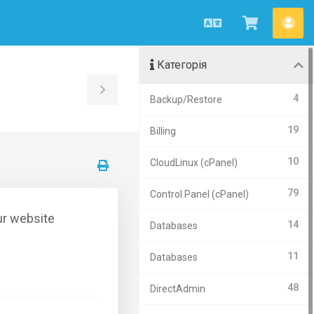
Українська
Переглян
Акк
кошик
Категорія
Toggle
4
Backup/Restore
Sidebar
19
Billing
10
CloudLinux (cPanel)
79
Control Panel (cPanel)
ur website
14
Databases
11
Databases
48
DirectAdmin