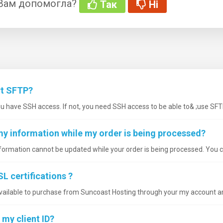
 Вам допомогла?
Так
Ні
rt SFTP?
ou have SSH access. If not, you need SSH access to be able to& ;use SFT
my information while my order is being processed?
nformation cannot be updated while your order is being processed. You ca
L certifications ?
available to purchase from Suncoast Hosting through your my account are
 my client ID?