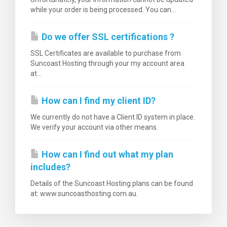
while your order is being processed. You can...
Do we offer SSL certifications ?
SSL Certificates are available to purchase from
Suncoast Hosting through your my account area
at...
How can I find my client ID?
We currently do not have a Client ID system in place.
We verify your account via other means.
How can I find out what my plan
includes?
Details of the Suncoast Hosting plans can be found
at: www.suncoasthosting.com.au.