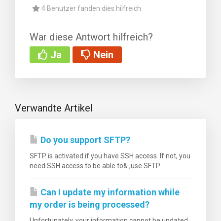
4 Benutzer fanden dies hilfreich
War diese Antwort hilfreich?
Ja
Nein
rb
Verwandte Artikel
Do you support SFTP?
SFTP is activated if you have SSH access. If not, you
need SSH access to be able to& ;use SFTP.
Can I update my information while
my order is being processed?
Unfortunately, your information cannot be updated