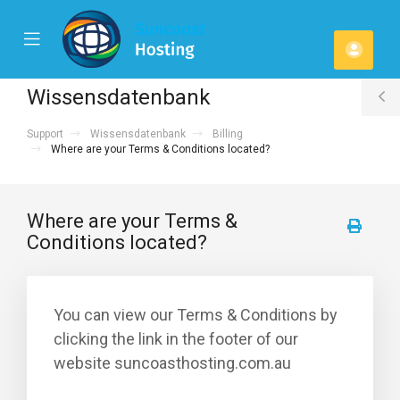
se
Mobile
Kont
ile
Menu
u
Wissensdatenbank
T
Support
Wissensdatenbank
Billing
S
Where are your Terms & Conditions located?
Where are your Terms &
Conditions located?
You can view our Terms & Conditions by
clicking the link in the footer of our
website suncoasthosting.com.au